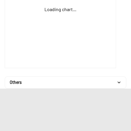
Loading chart...
Others