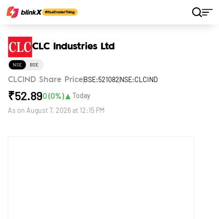
Home
Stocks
CLC Industries Ltd
CLC Industries Ltd
NSE
BSE
BSE:521082
NSE:CLCIND
CLCIND Share Price
₹
52.89
▲
0
(
0
%)
Today
As on
August 7, 2026 at 12:15 PM