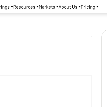
rings
Resources
Markets
About Us
Pricing