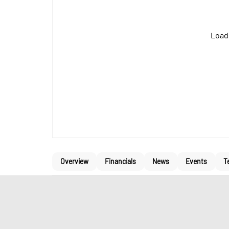
Loadi
Overview
Financials
News
Events
T