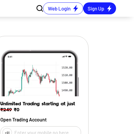
Web Login
Sign Up
Unlimited Trading starting at just
₹249
₹0
Open Trading Account
+91