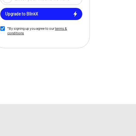
Upgrade to BlinkX
*By signing up you agree to our
terms &
conditions