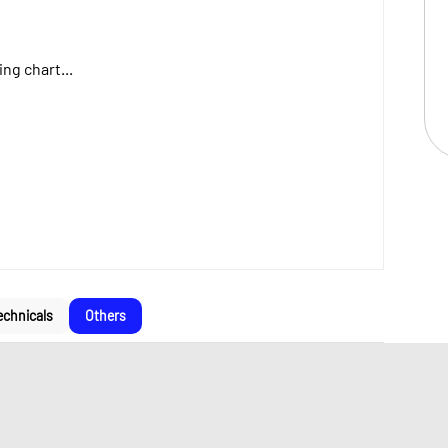
ng chart...
echnicals
Others