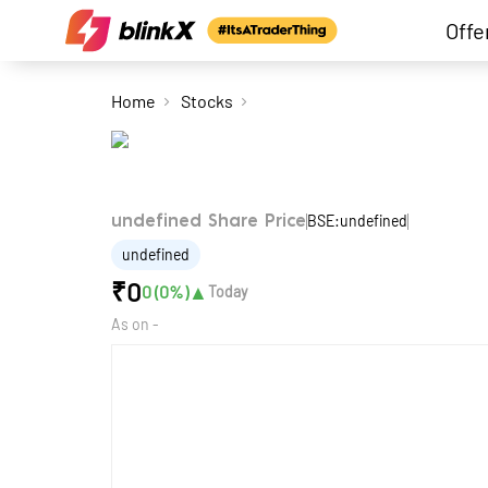
Offe
Home
Stocks
BSE:undefined
undefined Share Price
undefined
₹
0
▲
0
(
0
%)
Today
As on
-