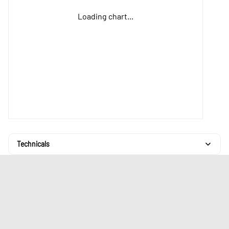
Loading chart...
Technicals