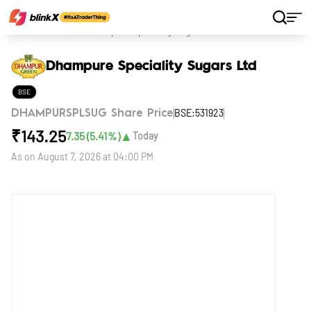
Home
Stocks
Dhampure Speciality Sugars Ltd
Dhampure Speciality Sugars Ltd
BSE
BSE:531923
DHAMPURSPLSUG Share Price
₹
143.25
▲
7.35
(
5.41
%)
Today
As on
August 7, 2026 at 04:00 PM