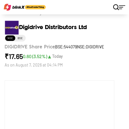
Home
Stocks
Digidrive Distributors Ltd
Digidrive Distributors Ltd
NSE
BSE
BSE:544079
NSE:DIGIDRIVE
DIGIDRIVE Share Price
₹
17.65
▲
0.60
(
3.52
%)
Today
As on
August 7, 2026 at 04:14 PM