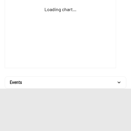
Loading chart...
Events