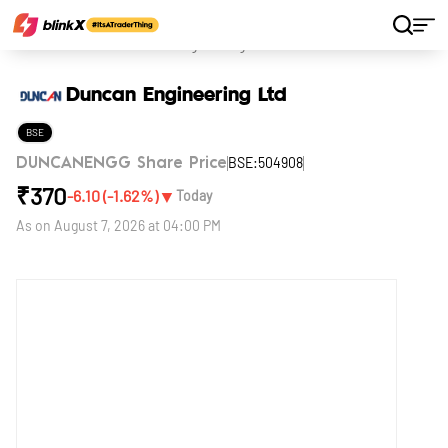
Home
Stocks
Duncan Engineering Ltd
Duncan Engineering Ltd
BSE
BSE:504908
DUNCANENGG Share Price
₹
370
▼
-6.10
(
-1.62
%)
Today
As on
August 7, 2026 at 04:00 PM