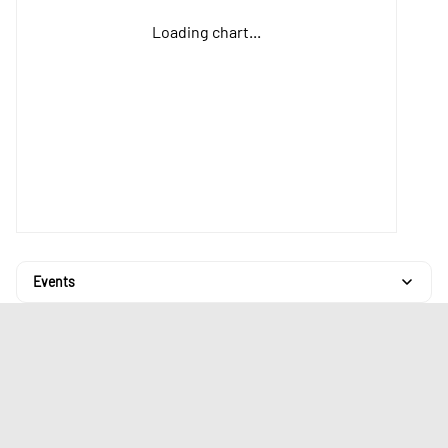
Loading chart...
Events