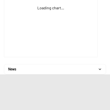
Loading chart...
News