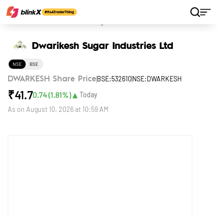
Home
Stocks
Dwarikesh Sugar Industries Ltd
Dwarikesh Sugar Industries Ltd
NSE
BSE
BSE:532610
NSE:DWARKESH
DWARKESH Share Price
₹
41.7
▲
0.74
(
1.81
%)
Today
As on
August 10, 2026 at 10:59 AM