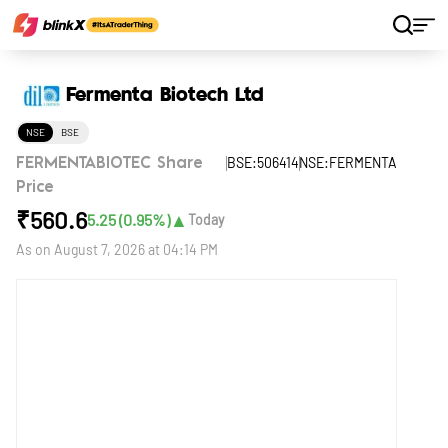
Home
Stocks
Fermenta Biotech Ltd
Fermenta Biotech Ltd
NSE
BSE
BSE:506414
NSE:FERMENTA
FERMENTABIOTEC Share
Price
₹
560.6
▲
5.25
(
0.95
%)
Today
As on
August 7, 2026 at 04:14 PM