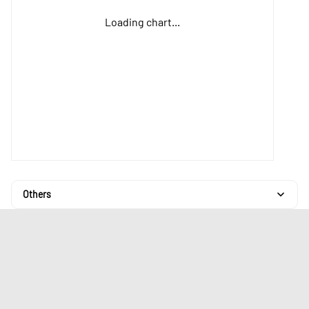
Loading chart...
Others