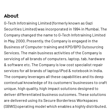
About
G-Tech Infotraining Limited (formerly known as Gazi
Securities Limited) was incorporated in 1994 in Mumbai. The
Company changed the name to G-Tech Infotraining Limited
in May, 2000. Presently, the Company is engaged in the
Business of Computer training and KPO/BPO Outsourcing
Services. The main business activities of the Company is
servicing of all brands of computers, laptop, tab, hardware
& software etc. The Company is low cost specialist repair
services for all brands of laptop/iPod & notebook in India.
The company leverages all these capabilities and its deep
contextual knowledge of its customers' businesses to craft
unique, high quality, high impact solutions designed to
deliver differentiated business outcomes. These solutions
are delivered using its Secure Borderless Workspaces
(SBWS) operating model which enables a highly distributed,