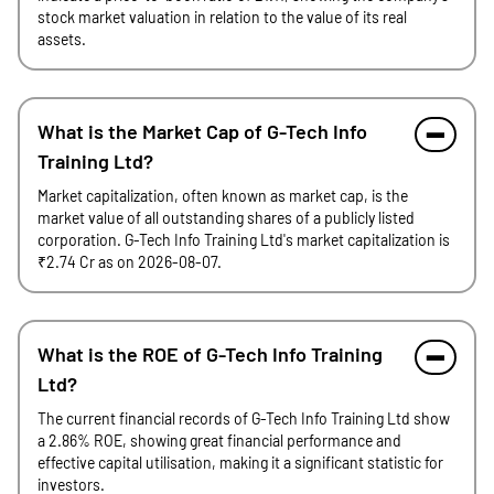
stock market valuation in relation to the value of its real
assets.
What is the Market Cap of G-Tech Info
Training Ltd?
Market capitalization, often known as market cap, is the
market value of all outstanding shares of a publicly listed
corporation. G-Tech Info Training Ltd's market capitalization is
₹2.74 Cr as on 2026-08-07.
What is the ROE of G-Tech Info Training
Ltd?
The current financial records of G-Tech Info Training Ltd show
a 2.86% ROE, showing great financial performance and
effective capital utilisation, making it a significant statistic for
investors.