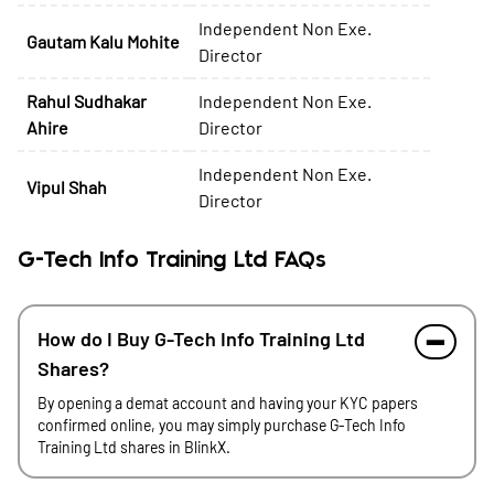
Independent Non Exe.
Gautam Kalu Mohite
Director
Rahul Sudhakar
Independent Non Exe.
Ahire
Director
Independent Non Exe.
Vipul Shah
Director
G-Tech Info Training Ltd FAQs
How do I Buy G-Tech Info Training Ltd
Shares?
By opening a demat account and having your KYC papers
confirmed online, you may simply purchase G-Tech Info
Training Ltd shares in BlinkX.