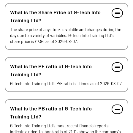
What is the Share Price of G-Tech Info
Training Ltd?
The share price of any stock is volatile and changes during the
day due to a variety of variables. G-Tech Info Training Ltd's
share price is ₹7.84 as of 2026-08-07.
What is the PE ratio of G-Tech Info
Training Ltd?
G-Tech Info Training Ltd's P/E ratio is - times as of 2026-08-07.
What is the PB ratio of G-Tech Info
Training Ltd?
G-Tech Info Training Ltd's most recent financial reports
indicate a price-to-book ratio of 21.11, showing the company's