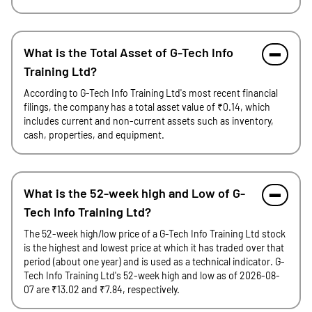
What is the Total Asset of G-Tech Info
Training Ltd?
According to G-Tech Info Training Ltd's most recent financial
filings, the company has a total asset value of ₹0.14, which
includes current and non-current assets such as inventory,
cash, properties, and equipment.
What is the 52-week high and Low of G-
Tech Info Training Ltd?
The 52-week high/low price of a G-Tech Info Training Ltd stock
is the highest and lowest price at which it has traded over that
period (about one year) and is used as a technical indicator. G-
Tech Info Training Ltd's 52-week high and low as of 2026-08-
07 are ₹13.02 and ₹7.84, respectively.