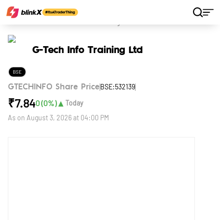
Home
Stocks
G-Tech Info Training Ltd
G-Tech Info Training Ltd
BSE
BSE:532139
GTECHINFO Share Price
₹
7.84
▲
0
(
0
%)
Today
As on
August 3, 2026 at 04:00 PM