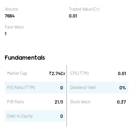
Volume
Traded Value (Cr)
7664
0.01
Face Value
1
Fundamentals
₹
2.74
Cr
0.01
Market Cap
EPS (TTM)
0
0
%
P/E Ratio (TTM)
Dividend Yield
21.11
0.37
P/B Ratio
Book Value
0
Debt to Equity