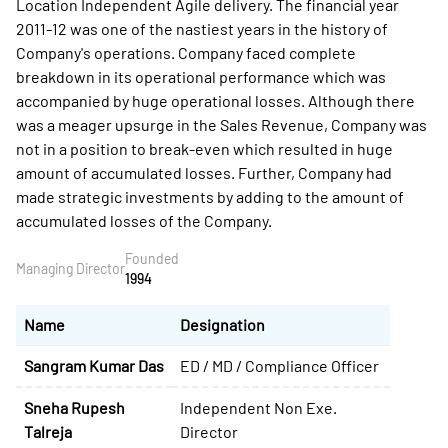
Location Independent Agile delivery. The financial year
2011-12 was one of the nastiest years in the history of
Company's operations. Company faced complete
breakdown in its operational performance which was
accompanied by huge operational losses. Although there
was a meager upsurge in the Sales Revenue, Company was
not in a position to break-even which resulted in huge
amount of accumulated losses. Further, Company had
made strategic investments by adding to the amount of
accumulated losses of the Company.
Founded
Managing Director
1994
Name
Designation
Sangram Kumar Das
ED / MD / Compliance Officer
Sneha Rupesh
Independent Non Exe.
Talreja
Director