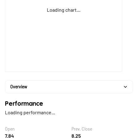
Loading chart...
Overview
Performance
Loading performance...
Open
Prev. Close
7.84
8.25