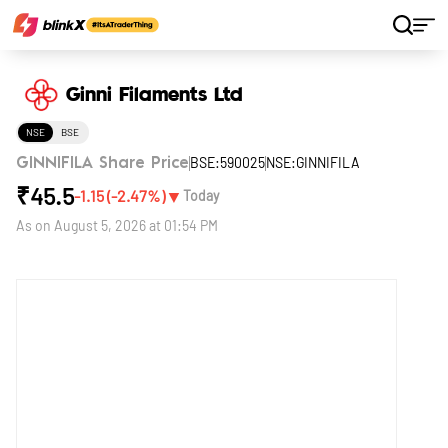
Home
Stocks
Ginni Filaments Ltd
Ginni Filaments Ltd
NSE
BSE
BSE:590025
NSE:GINNIFILA
GINNIFILA Share Price
₹
45.5
▼
-1.15
(
-2.47
%)
Today
As on
August 5, 2026 at 01:54 PM