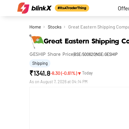
Offe
Home
Stocks
Great Eastern Shipping Comp
Great Eastern Shipping 
BSE:500620
NSE:GESHIP
GESHIP Share Price
Shipping
₹
1341.8
▼
-8.30
(
-0.61
%)
Today
As on
August 7, 2026 at 04:14 PM