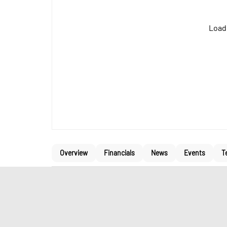
Loadi
Overview
Financials
News
Events
T