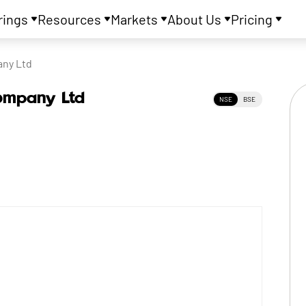
rings
Resources
Markets
About Us
Pricing
any Ltd
Company Ltd
NSE
BSE