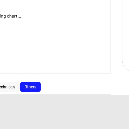
ng chart...
echnicals
Others