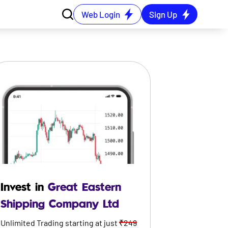
Web Login
Sign Up
Invest in
Great Eastern
Shipping Company Ltd
Unlimited Trading starting at just
₹249