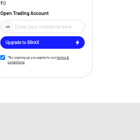
₹0
Open Trading Account
+91
Upgrade to BlinkX
*By signing up you agree to our
terms &
conditions