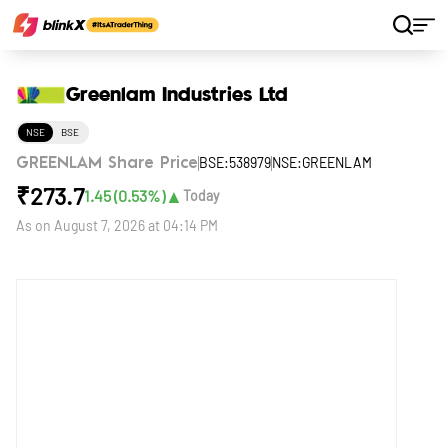
Home
Stocks
Greenlam Industries Ltd
Greenlam Industries Ltd
NSE
BSE
BSE:538979
NSE:GREENLAM
GREENLAM Share Price
₹
273.7
▲
1.45
(
0.53
%)
Today
As on
August 7, 2026 at 04:14 PM