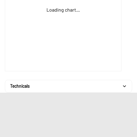
Loading chart...
Technicals