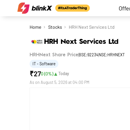
Offe
Home
Stocks
HRH Next Services Ltd
HRH Next Services Ltd
BSE:92234
NSE:HRHNEXT
HRHNext Share Price
IT - Software
₹
27
▲
0
(
0
%)
Today
As on
August 5, 2026 at 04:00 PM