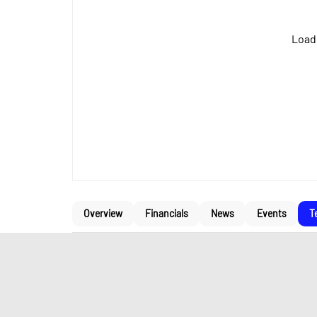
Loadi
Overview
Financials
News
Events
T