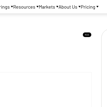
rings
Resources
Markets
About Us
Pricing
NSE