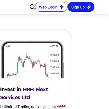
Web Login
Sign Up
Invest in
HRH Next
Services Ltd
Unlimited Trading starting at just
₹249