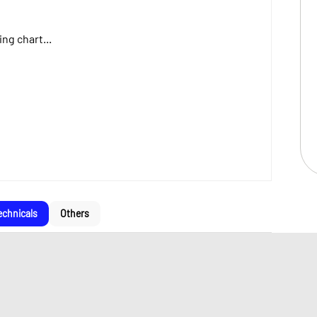
ng chart...
echnicals
Others