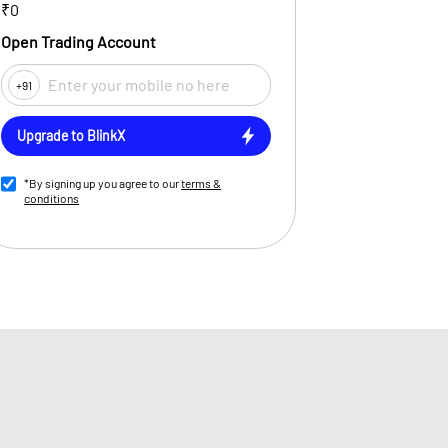
₹0
Open Trading Account
+91
Upgrade to BlinkX
*By signing up you agree to our
terms &
conditions