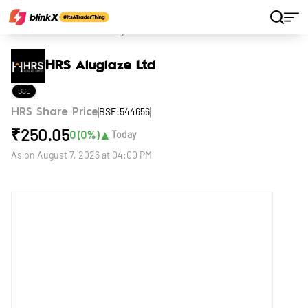
Home
Stocks
HRS Aluglaze Ltd
HRS Aluglaze Ltd
BSE
BSE:544656
HRS Share Price
₹
250.05
▲
0
(
0
%)
Today
As on
August 7, 2026 at 04:00 PM