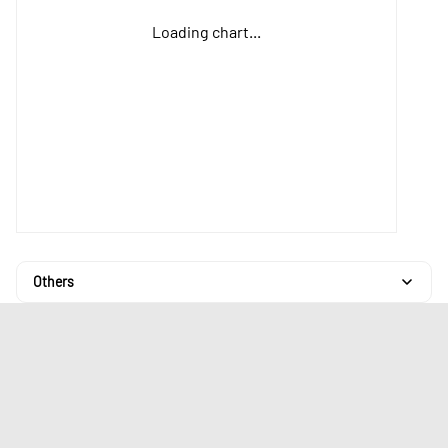
Loading chart...
Others