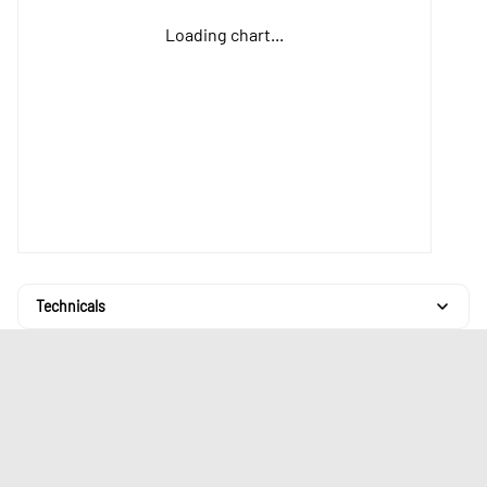
Loading chart...
Technicals