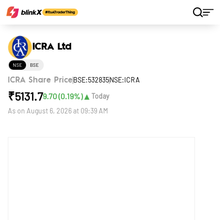
Home
Stocks
ICRA Ltd
ICRA Ltd
NSE
BSE
BSE:532835
NSE:ICRA
ICRA Share Price
₹
5131.7
▲
9.70
(
0.19
%)
Today
As on
August 6, 2026 at 09:39 AM