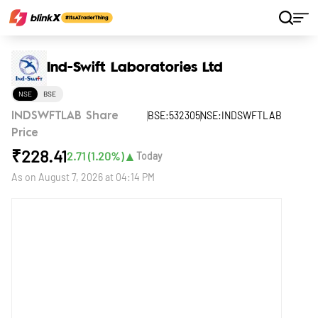
Home
Stocks
Ind-Swift Laboratories Ltd
Ind-Swift Laboratories Ltd
NSE
BSE
BSE:532305
NSE:INDSWFTLAB
INDSWFTLAB Share
Price
₹
228.41
▲
2.71
(
1.20
%)
Today
As on
August 7, 2026 at 04:14 PM