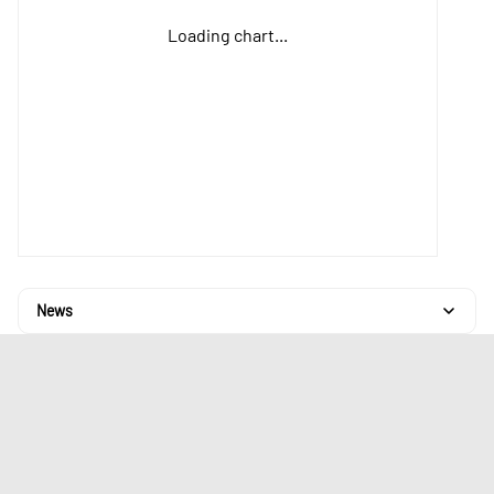
Loading chart...
News