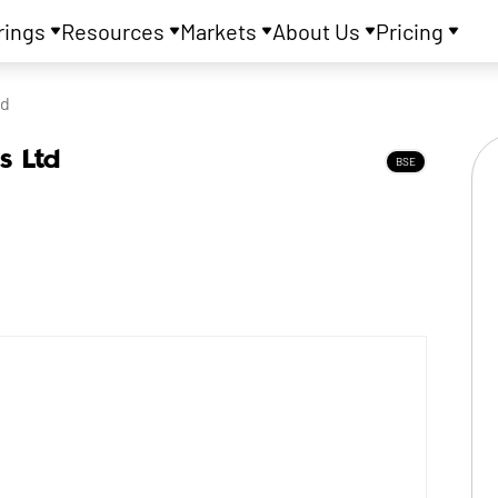
rings
Resources
Markets
About Us
Pricing
td
s Ltd
BSE