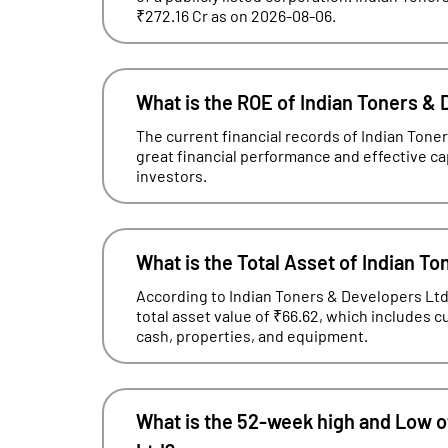
₹272.16 Cr as on 2026-08-06.
What is the ROE of Indian Toners &
The current financial records of Indian Ton
great financial performance and effective capit
investors.
What is the Total Asset of Indian T
According to Indian Toners & Developers Ltd'
total asset value of ₹66.62, which includes 
cash, properties, and equipment.
What is the 52-week high and Low o