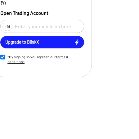
₹0
Open Trading Account
+91
Upgrade to BlinkX
*By signing up you agree to our
terms &
conditions