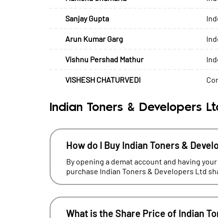
Sanjay Gupta
Ind
Arun Kumar Garg
Ind
Vishnu Pershad Mathur
Ind
VISHESH CHATURVEDI
Com
Indian Toners & Developers L
How do I Buy Indian Toners & Devel
By opening a demat account and having your
purchase Indian Toners & Developers Ltd sha
What is the Share Price of Indian T