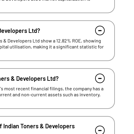
 Developers Ltd?
ers & Developers Ltd show a 12.82% ROE, showing
al utilisation, making it a significant statistic for
oners & Developers Ltd?
s most recent financial filings, the company has a
current and non-current assets such as inventory,
f Indian Toners & Developers