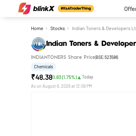
Offe
Home
Stocks
Indian Toners & Developers L
Indian Toners & Developer
BSE:523586
INDIANTONERS Share Price
Chemicals
₹
48.38
▲
0.83
(
1.75
%)
Today
As on
August 6, 2026 at 12:59 PM