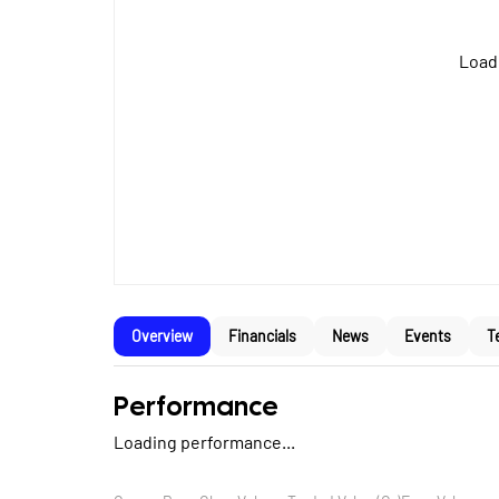
Loadi
Overview
Financials
News
Events
T
Performance
Loading performance...