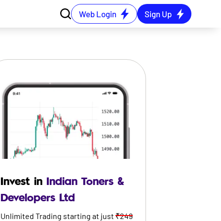
Web Login
Sign Up
Invest in
Indian Toners &
Developers Ltd
Unlimited Trading starting at just
₹249