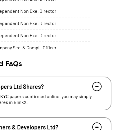
ependent Non Exe. Director
ependent Non Exe. Director
ependent Non Exe. Director
pany Sec. & Compli. Officer
td FAQs
opers Ltd Shares?
 KYC papers confirmed online, you may simply
res in BlinkX.
oners & Developers Ltd?