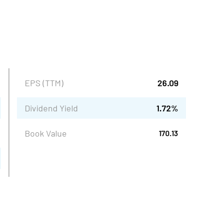
EPS (TTM)
26.09
Dividend Yield
1.72
%
Book Value
170.13