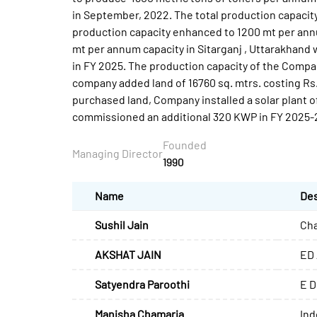
in September, 2022. The total production capacit
production capacity enhanced to 1200 mt per annu
mt per annum capacity in Sitarganj , Uttarakhand 
in FY 2025. The production capacity of the Compa
company added land of 16760 sq. mtrs. costing Rs.5
purchased land, Company installed a solar plant o
commissioned an additional 320 KWP in FY 2025-
Founded
Managing Director
1990
Name
Des
Sushil Jain
Cha
AKSHAT JAIN
ED 
Satyendra Paroothi
E D
Manisha Chamaria
Ind