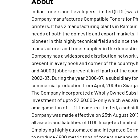
About
Indian Toners and Developers Limited (ITDL) was 
Company manufactures Compatible Toners for Phot
printers. It has 2 manufacturing plants in Rampur 
needs of both the domestic and export markets. I
pioneer in this highly technical field and since th
manufacturer and toner supplier in the domestic 
Company has a widespread distribution network wi
present in every nook and corner of the country. I
and 40000 jobbers present in all parts of the coun
2002-03. During the year 2006-07, a subsidiary f
commercial production from April, 2009 in Siiarga
The Company incorporated a Wholly Owned Subsidi
investment of upto $2,50,000- only which was alr
amalgamation of ITDL Imagetec Limited, a subsid
Company was made effective on 25th August 2017
all assets and liabilities of ITDL Imagetec Limite
Employing highly automated and integrated Germ
to produce 4800 metric tons of toners per annum.