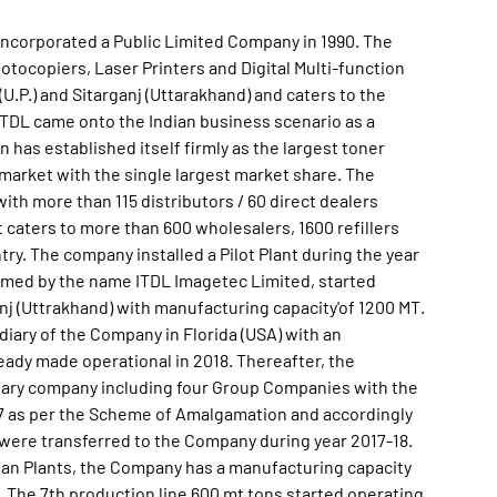
incorporated a Public Limited Company in 1990. The
ocopiers, Laser Printers and Digital Multi-function
(U.P.) and Sitarganj (Uttarakhand) and caters to the
TDL came onto the Indian business scenario as a
en has established itself firmly as the largest toner
market with the single largest market share. The
th more than 115 distributors / 60 direct dealers
t caters to more than 600 wholesalers, 1600 refillers
try. The company installed a Pilot Plant during the year
ormed by the name ITDL Imagetec Limited, started
nj (Uttrakhand) with manufacturing capacity'of 1200 MT.
ary of the Company in Florida (USA) with an
eady made operational in 2018. Thereafter, the
iary company including four Group Companies with the
 as per the Scheme of Amalgamation and accordingly
d were transferred to the Company during year 2017-18.
an Plants, the Company has a manufacturing capacity
 The 7th production line 600 mt tons started operating