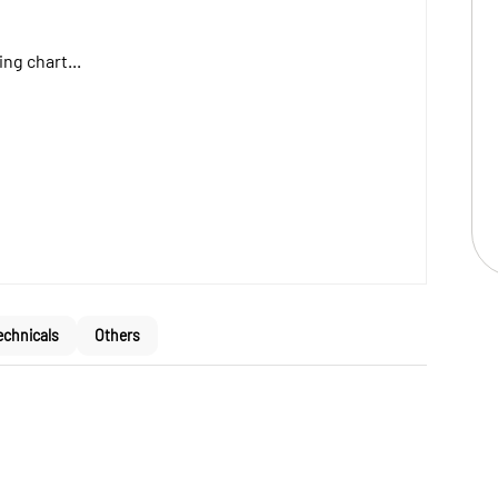
ng chart...
echnicals
Others