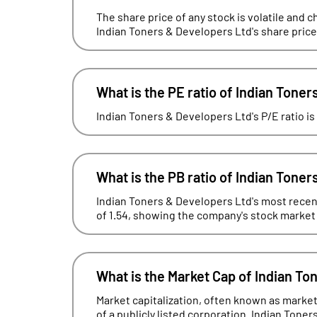
The share price of any stock is volatile and c
Indian Toners & Developers Ltd's share price
What is the PE ratio of Indian Tone
Indian Toners & Developers Ltd's P/E ratio is
What is the PB ratio of Indian Tone
Indian Toners & Developers Ltd's most recent
of 1.54, showing the company's stock market va
What is the Market Cap of Indian To
Market capitalization, often known as market 
of a publicly listed corporation. Indian Toner