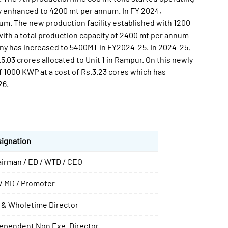
y enhanced to 4200 mt per annum. In FY 2024,
m. The new production facility established with 1200
with a total production capacity of 2400 mt per annum
ny has increased to 5400MT in FY2024-25. In 2024-25,
.03 crores allocated to Unit 1 in Rampur. On this newly
f 1000 KWP at a cost of Rs.3.23 cores which has
26.
ignation
irman / ED / WTD / CEO
/ MD / Promoter
 & Wholetime Director
ependent Non Exe. Director