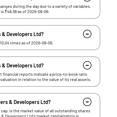
hanges during the day due to a variety of variables.
 is ₹48.38 as of 2026-08-06.
rs & Developers Ltd?
 10.04 times as of 2026-08-06.
rs & Developers Ltd?
 financial reports indicate a price-to-book ratio
luation in relation to the value of its real assets.
ners & Developers Ltd?
cap, is the market value of all outstanding shares
s & Developers Ltd's market capitalization is