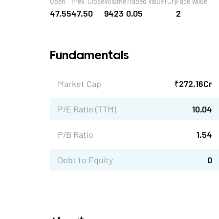
Open
Prev. Close
Volume
Traded Value (Cr)
Face Value
47.55
47.50
9423
0.05
2
Fundamentals
Market Cap
₹
272.16
Cr
P/E Ratio (TTM)
10.04
P/B Ratio
1.54
Debt to Equity
0