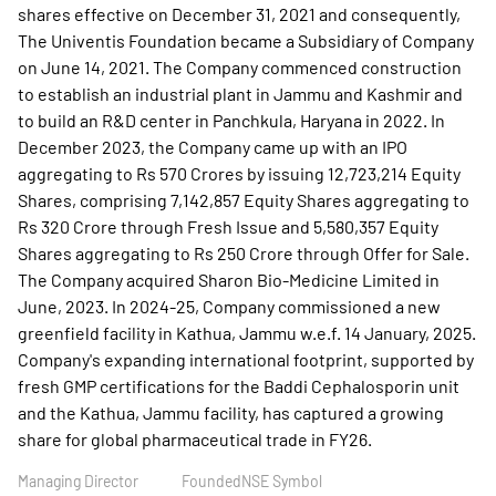
shares effective on December 31, 2021 and consequently,
The Univentis Foundation became a Subsidiary of Company
on June 14, 2021. The Company commenced construction
to establish an industrial plant in Jammu and Kashmir and
to build an R&D center in Panchkula, Haryana in 2022. In
December 2023, the Company came up with an IPO
aggregating to Rs 570 Crores by issuing 12,723,214 Equity
Shares, comprising 7,142,857 Equity Shares aggregating to
Rs 320 Crore through Fresh Issue and 5,580,357 Equity
Shares aggregating to Rs 250 Crore through Offer for Sale.
The Company acquired Sharon Bio-Medicine Limited in
June, 2023. In 2024-25, Company commissioned a new
greenfield facility in Kathua, Jammu w.e.f. 14 January, 2025.
Company's expanding international footprint, supported by
fresh GMP certifications for the Baddi Cephalosporin unit
and the Kathua, Jammu facility, has captured a growing
share for global pharmaceutical trade in FY26.
Managing Director
Founded
NSE Symbol