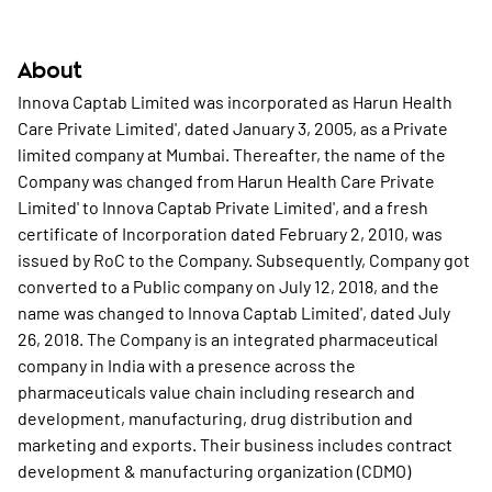
About
Innova Captab Limited was incorporated as Harun Health
Care Private Limited', dated January 3, 2005, as a Private
limited company at Mumbai. Thereafter, the name of the
Company was changed from Harun Health Care Private
Limited' to Innova Captab Private Limited', and a fresh
certificate of Incorporation dated February 2, 2010, was
issued by RoC to the Company. Subsequently, Company got
converted to a Public company on July 12, 2018, and the
name was changed to Innova Captab Limited', dated July
26, 2018. The Company is an integrated pharmaceutical
company in India with a presence across the
pharmaceuticals value chain including research and
development, manufacturing, drug distribution and
marketing and exports. Their business includes contract
development & manufacturing organization (CDMO)