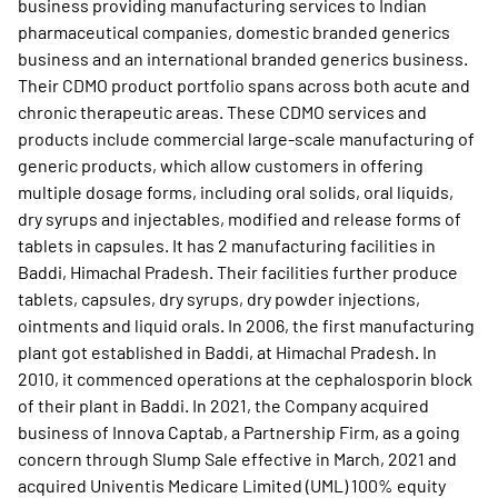
business providing manufacturing services to Indian
pharmaceutical companies, domestic branded generics
business and an international branded generics business.
Their CDMO product portfolio spans across both acute and
chronic therapeutic areas. These CDMO services and
products include commercial large-scale manufacturing of
generic products, which allow customers in offering
multiple dosage forms, including oral solids, oral liquids,
dry syrups and injectables, modified and release forms of
tablets in capsules. It has 2 manufacturing facilities in
Baddi, Himachal Pradesh. Their facilities further produce
tablets, capsules, dry syrups, dry powder injections,
ointments and liquid orals. In 2006, the first manufacturing
plant got established in Baddi, at Himachal Pradesh. In
2010, it commenced operations at the cephalosporin block
of their plant in Baddi. In 2021, the Company acquired
business of Innova Captab, a Partnership Firm, as a going
concern through Slump Sale effective in March, 2021 and
acquired Univentis Medicare Limited (UML) 100% equity