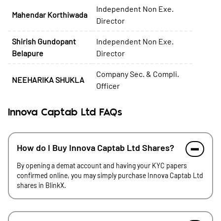
Independent Non Exe.
Mahendar Korthiwada
Director
Shirish Gundopant
Independent Non Exe.
Belapure
Director
Company Sec. & Compli.
NEEHARIKA SHUKLA
Officer
Innova Captab Ltd FAQs
How do I Buy Innova Captab Ltd Shares?
By opening a demat account and having your KYC papers
confirmed online, you may simply purchase Innova Captab Ltd
shares in BlinkX.