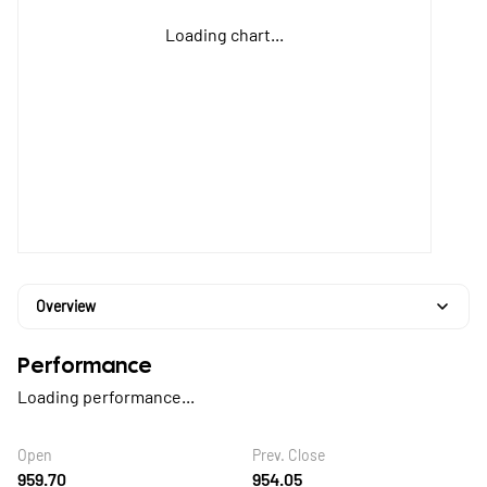
Loading chart...
Overview
Performance
Loading performance...
Open
Prev. Close
959.70
954.05