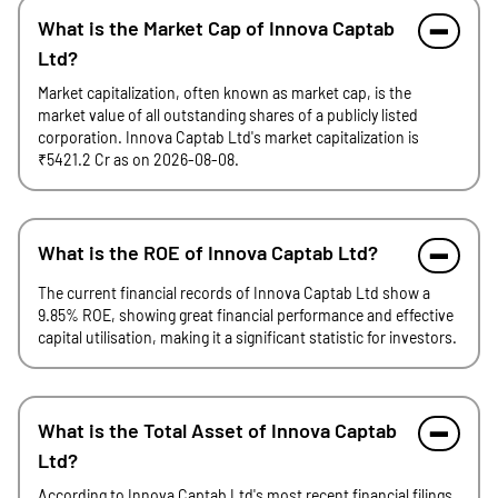
What is the Market Cap of Innova Captab
Ltd?
Market capitalization, often known as market cap, is the
market value of all outstanding shares of a publicly listed
corporation. Innova Captab Ltd's market capitalization is
₹5421.2 Cr as on 2026-08-08.
What is the ROE of Innova Captab Ltd?
The current financial records of Innova Captab Ltd show a
9.85% ROE, showing great financial performance and effective
capital utilisation, making it a significant statistic for investors.
What is the Total Asset of Innova Captab
Ltd?
According to Innova Captab Ltd's most recent financial filings,