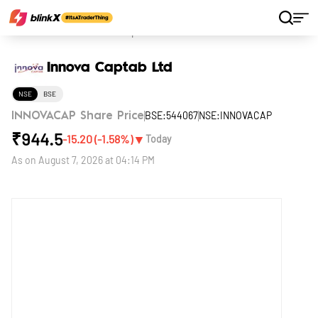
Home
Stocks
Innova Captab Ltd
Innova Captab Ltd
NSE
BSE
BSE:544067
NSE:INNOVACAP
INNOVACAP Share Price
₹
944.5
▼
-15.20
(
-1.58
%)
Today
As on
August 7, 2026 at 04:14 PM