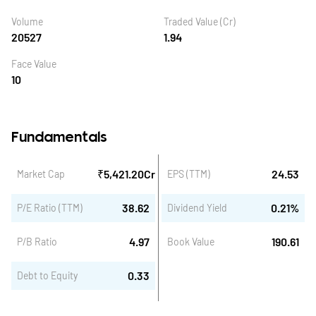
Volume
Traded Value (Cr)
20527
1.94
Face Value
10
Fundamentals
₹
5,421.20
Cr
24.53
Market Cap
EPS (TTM)
38.62
0.21
%
P/E Ratio (TTM)
Dividend Yield
4.97
190.61
P/B Ratio
Book Value
0.33
Debt to Equity