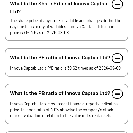
What is the Share Price of Innova Captab
Ltd?
The share price of any stock is volatile and changes during the
day due to a variety of variables. Innova Captab Ltd's share
price is ₹944.5 as of 2026-08-08.
What is the PE ratio of Innova Captab Ltd?
Innova Captab Ltd's P/E ratio is 38.62 times as of 2026-08-08.
What is the PB ratio of Innova Captab Ltd?
Innova Captab Ltd's most recent financial reports indicate a
price-to-book ratio of 4.97, showing the company's stock
market valuation in relation to the value of its real assets.