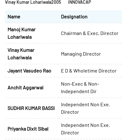
Vinay Kumar Lohariwala
2005
INNOVACAP
Name
Designation
Manoj Kumar
Chairman & Exec. Director
Lohariwala
Vinay Kumar
Managing Director
Lohariwala
Jayant Vasudeo Rao
E D & Wholetime Director
Non-Exec & Non-
Anchit Aggarwal
Independent Dir
Independent Non Exe.
SUDHIR KUMAR BASSI
Director
Independent Non Exe.
Priyanka Dixit Sibal
Director