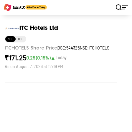
Home
Stocks
ITC Hotels Ltd
ITC Hotels Ltd
NSE
BSE
BSE:544325
NSE:ITCHOTELS
ITCHOTELS Share Price
₹
171.25
▲
0.25
(
0.15
%)
Today
As on
August 7, 2026 at 12:19 PM