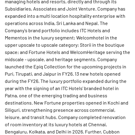
managing hotels and resorts, directly and through its
Subsidiaries, Associates and Joint Venture. Company has
expanded into a multi location hospitality enterprise with
operations across India, Sri Lanka and Nepal. The
Company's brand portfolio includes ITC Hotels and
Mementos in the luxury segment; Welcomhotel in the
upper upscale to upscale category; Storii in the boutique
space; and Fortune Hotels and WelcomHeritage serving the
midscale - upscale, and heritage segments. Company
launched the Epiq Collection for the upcoming projects in
Puri, Tirupati, and Jaipur in FY26. 13 new hotels opened
during the FY26. The luxury portfolio expanded during the
year with the signing of an ITC Hotels' branded hotel in
Patna, one of the emerging trading and business
destinations. New Fortune properties opened in Kochi and
Siliguri, strengthening presence across commercial,
leisure, and transit hubs. Company completed renovation
of room inventory at its luxury hotels at Chennai,
Bengaluru, Kolkata, and Delhi in 2026. Further, Cubbon