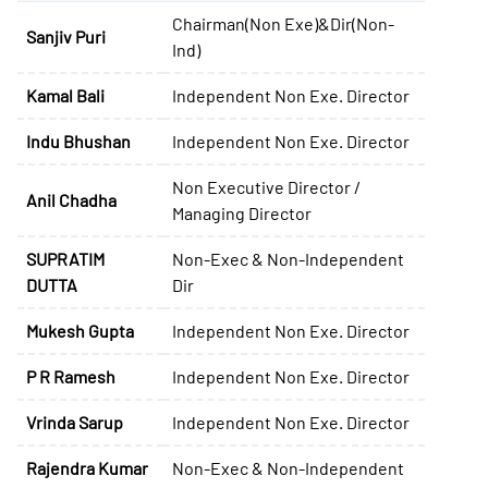
Chairman(Non Exe)&Dir(Non-
Sanjiv Puri
Ind)
Kamal Bali
Independent Non Exe. Director
Indu Bhushan
Independent Non Exe. Director
Non Executive Director /
Anil Chadha
Managing Director
SUPRATIM
Non-Exec & Non-Independent
DUTTA
Dir
Mukesh Gupta
Independent Non Exe. Director
P R Ramesh
Independent Non Exe. Director
Vrinda Sarup
Independent Non Exe. Director
Rajendra Kumar
Non-Exec & Non-Independent