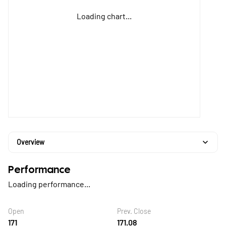
Loading chart...
Overview
Performance
Loading performance...
Open
Prev. Close
171
171.08