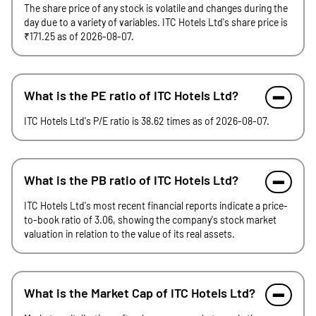
The share price of any stock is volatile and changes during the
day due to a variety of variables. ITC Hotels Ltd's share price is
₹171.25 as of 2026-08-07.
What is the PE ratio of ITC Hotels Ltd?
ITC Hotels Ltd's P/E ratio is 38.62 times as of 2026-08-07.
What is the PB ratio of ITC Hotels Ltd?
ITC Hotels Ltd's most recent financial reports indicate a price-
to-book ratio of 3.06, showing the company's stock market
valuation in relation to the value of its real assets.
What is the Market Cap of ITC Hotels Ltd?