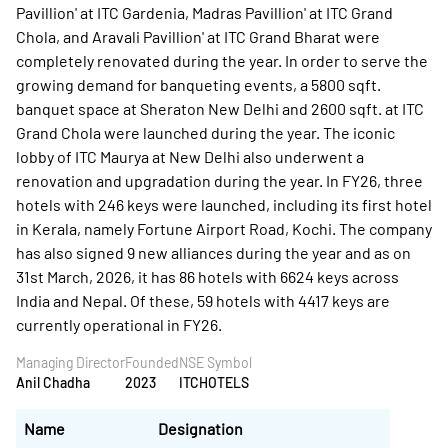
Pavillion' at ITC Gardenia, Madras Pavillion' at ITC Grand
Chola, and Aravali Pavillion' at ITC Grand Bharat were
completely renovated during the year. In order to serve the
growing demand for banqueting events, a 5800 sqft.
banquet space at Sheraton New Delhi and 2600 sqft. at ITC
Grand Chola were launched during the year. The iconic
lobby of ITC Maurya at New Delhi also underwent a
renovation and upgradation during the year. In FY26, three
hotels with 246 keys were launched, including its first hotel
in Kerala, namely Fortune Airport Road, Kochi. The company
has also signed 9 new alliances during the year and as on
31st March, 2026, it has 86 hotels with 6624 keys across
India and Nepal. Of these, 59 hotels with 4417 keys are
currently operational in FY26.
Managing Director
Founded
NSE Symbol
Anil Chadha
2023
ITCHOTELS
Name
Designation