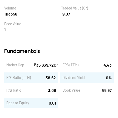
Volume
Traded Value (Cr)
1113358
19.07
Face Value
1
Fundamentals
₹
35,639.72
Cr
4.43
Market Cap
EPS (TTM)
38.62
0
%
P/E Ratio (TTM)
Dividend Yield
3.06
55.97
P/B Ratio
Book Value
0.01
Debt to Equity