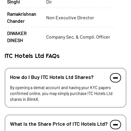
Singhi
Dir
Ramakrishnan
Non Executive Director
Chander
DIWAKER
Company Sec. & Compli. Officer
DINESH
ITC Hotels Ltd FAQs
How do I Buy ITC Hotels Ltd Shares?
By opening a demat account and having your KYC papers
confirmed online, you may simply purchase ITC Hotels Ltd
shares in BlinkX.
What is the Share Price of ITC Hotels Ltd?