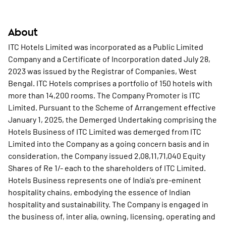
About
ITC Hotels Limited was incorporated as a Public Limited
Company and a Certificate of Incorporation dated July 28,
2023 was issued by the Registrar of Companies, West
Bengal. ITC Hotels comprises a portfolio of 150 hotels with
more than 14,200 rooms. The Company Promoter is ITC
Limited. Pursuant to the Scheme of Arrangement effective
January 1, 2025, the Demerged Undertaking comprising the
Hotels Business of ITC Limited was demerged from ITC
Limited into the Company as a going concern basis and in
consideration, the Company issued 2,08,11,71,040 Equity
Shares of Re 1/- each to the shareholders of ITC Limited.
Hotels Business represents one of India's pre-eminent
hospitality chains, embodying the essence of Indian
hospitality and sustainability. The Company is engaged in
the business of, inter alia, owning, licensing, operating and