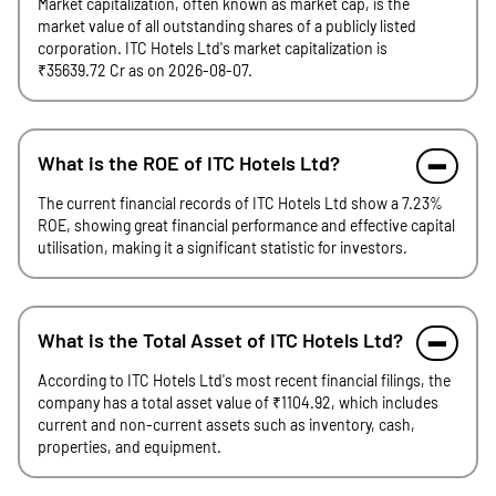
Market capitalization, often known as market cap, is the
market value of all outstanding shares of a publicly listed
corporation. ITC Hotels Ltd's market capitalization is
₹35639.72 Cr as on 2026-08-07.
What is the ROE of ITC Hotels Ltd?
The current financial records of ITC Hotels Ltd show a 7.23%
ROE, showing great financial performance and effective capital
utilisation, making it a significant statistic for investors.
What is the Total Asset of ITC Hotels Ltd?
According to ITC Hotels Ltd's most recent financial filings, the
company has a total asset value of ₹1104.92, which includes
current and non-current assets such as inventory, cash,
properties, and equipment.