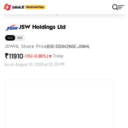
Home
Stocks
JSW Holdings Ltd
JSW Holdings Ltd
NSE
BSE
BSE:532642
NSE:JSWHL
JSWHL Share Price
₹
11910
▼
-115
(
-0.96
%)
Today
As on
August 10, 2026 at 02:33 PM