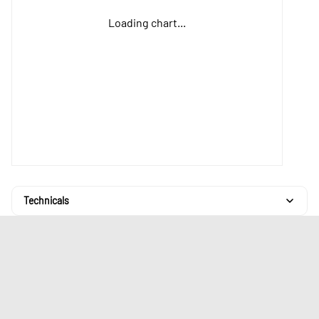
Loading chart...
Technicals