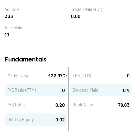
Volume
Traded Value (Cr)
333
0.00
Face Value
10
Fundamentals
₹
22.97
Cr
0
Market Cap
EPS (TTM)
0
0
%
P/E Ratio (TTM)
Dividend Yield
0.20
79.83
P/B Ratio
Book Value
0.02
Debt to Equity