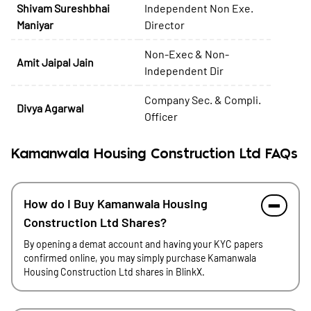
Shivam Sureshbhai
Independent Non Exe.
Maniyar
Director
Non-Exec & Non-
Amit Jaipal Jain
Independent Dir
Company Sec. & Compli.
Divya Agarwal
Officer
Kamanwala Housing Construction Ltd FAQs
How do I Buy Kamanwala Housing
Construction Ltd Shares?
By opening a demat account and having your KYC papers
confirmed online, you may simply purchase Kamanwala
Housing Construction Ltd shares in BlinkX.