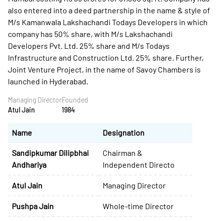
also entered into a deed partnership in the name & style of
M/s Kamanwala Lakshachandi Todays Developers in which
company has 50% share, with M/s Lakshachandi
Developers Pvt. Ltd. 25% share and M/s Todays
Infrastructure and Construction Ltd. 25% share. Further,
Joint Venture Project, in the name of Savoy Chambers is
launched in Hyderabad.
Managing Director
Founded
Atul Jain
1984
Name
Designation
Sandipkumar Dilipbhai
Chairman &
Andhariya
Independent Directo
Atul Jain
Managing Director
Pushpa Jain
Whole-time Director