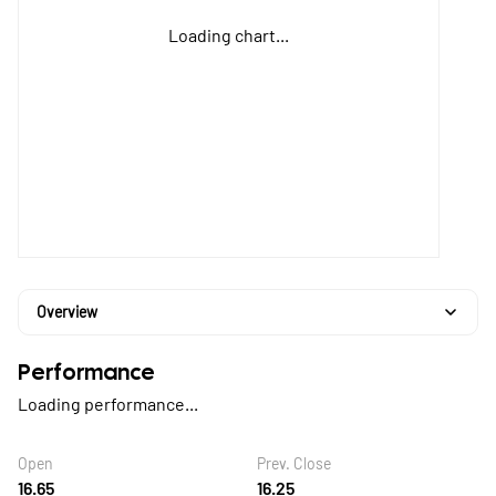
Loading chart...
Overview
Performance
Loading performance...
Open
Prev. Close
16.65
16.25