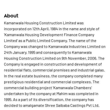
About
Kamanwala Housing Construction Limited was
incorporated on 12th April, 1984 in the name and style of
'Kamanwala Housing Development Finance Company
Limited' as a Public Limited Company. The name of the
Company was changed to Kamanwala Industries Limited on
24th January, 1995 and consequently to Kamanwala
Housing Construction Limited on 9th November, 2006. The
Company is engaged in construction and development of
residential flats, commercial premises and industrial galas.
In the real estate business, the company completed many
prestigious residential and commercial complexes. The
commercial building project 'Kamanwala Chambers'
undertaken by the company at Mahim was completed in
1995. As a part of its diversification, the company has
decided to amalgamate Shree Saibaba Castings Pvt Ltd,