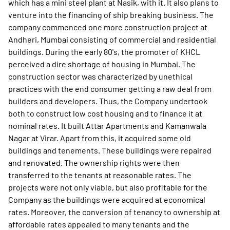
which has a mini steel plant at Nasik, with it. It also plans to
venture into the financing of ship breaking business. The
company commenced one more construction project at
Andheri, Mumbai consisting of commercial and residential
buildings. During the early 80's, the promoter of KHCL
perceived a dire shortage of housing in Mumbai. The
construction sector was characterized by unethical
practices with the end consumer getting a raw deal from
builders and developers. Thus, the Company undertook
both to construct low cost housing and to finance it at
nominal rates. It built Attar Apartments and Kamanwala
Nagar at Virar. Apart from this, it acquired some old
buildings and tenements. These buildings were repaired
and renovated. The ownership rights were then
transferred to the tenants at reasonable rates. The
projects were not only viable, but also profitable for the
Company as the buildings were acquired at economical
rates. Moreover, the conversion of tenancy to ownership at
affordable rates appealed to many tenants and the