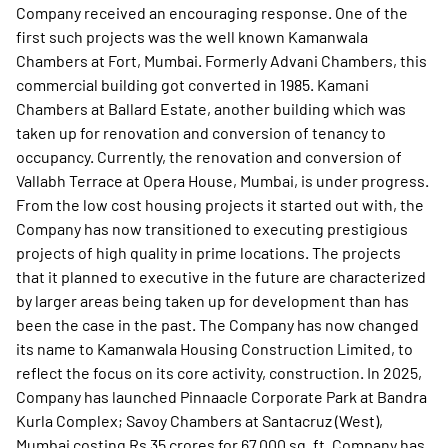
Company received an encouraging response. One of the
first such projects was the well known Kamanwala
Chambers at Fort, Mumbai. Formerly Advani Chambers, this
commercial building got converted in 1985. Kamani
Chambers at Ballard Estate, another building which was
taken up for renovation and conversion of tenancy to
occupancy. Currently, the renovation and conversion of
Vallabh Terrace at Opera House, Mumbai, is under progress.
From the low cost housing projects it started out with, the
Company has now transitioned to executing prestigious
projects of high quality in prime locations. The projects
that it planned to executive in the future are characterized
by larger areas being taken up for development than has
been the case in the past. The Company has now changed
its name to Kamanwala Housing Construction Limited, to
reflect the focus on its core activity, construction. In 2025,
Company has launched Pinnaacle Corporate Park at Bandra
Kurla Complex; Savoy Chambers at Santacruz (West),
Mumbai costing Rs 35 crores for 67,000 sq. ft. Company has