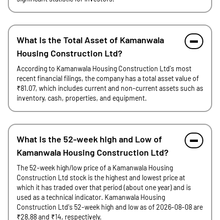
What is the Total Asset of Kamanwala
Housing Construction Ltd?
According to Kamanwala Housing Construction Ltd's most
recent financial filings, the company has a total asset value of
₹81.07, which includes current and non-current assets such as
inventory, cash, properties, and equipment.
What is the 52-week high and Low of
Kamanwala Housing Construction Ltd?
The 52-week high/low price of a Kamanwala Housing
Construction Ltd stock is the highest and lowest price at
which it has traded over that period (about one year) and is
used as a technical indicator. Kamanwala Housing
Construction Ltd's 52-week high and low as of 2026-08-08 are
₹28.88 and ₹14, respectively.