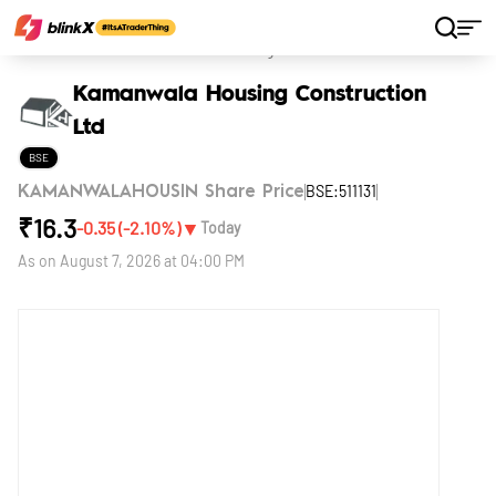
Home
Stocks
Kamanwala Housing Construction Ltd
Kamanwala Housing Construction
Ltd
BSE
BSE:511131
KAMANWALAHOUSIN Share Price
₹
16.3
▼
-0.35
(
-2.10
%)
Today
As on
August 7, 2026 at 04:00 PM