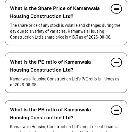
What is the Share Price of Kamanwala
Housing Construction Ltd?
The share price of any stock is volatile and changes during the
day due to a variety of variables. Kamanwala Housing
Construction Ltd's share price is ₹16.3 as of 2026-08-08.
What is the PE ratio of Kamanwala
Housing Construction Ltd?
Kamanwala Housing Construction Ltd's P/E ratio is - times as
of 2026-08-08.
What is the PB ratio of Kamanwala
Housing Construction Ltd?
Kamanwala Housing Construction Ltd's most recent financial