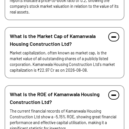
reports indicate a price-to-book ratio of 0.2, showing the
company's stock market valuation in relation to the value of its
real assets.
What is the Market Cap of Kamanwala
Housing Construction Ltd?
Market capitalization, often known as market cap, is the
market value of all outstanding shares of a publicly listed
corporation. Kamanwala Housing Construction Ltd's market
capitalization is ₹22.97 Cr as on 2026-08-08.
What is the ROE of Kamanwala Housing
Construction Ltd?
The current financial records of Kamanwala Housing
Construction Ltd show a -5.15% ROE, showing great financial
performance and effective capital utilisation, making it a
significant statistic for investors.