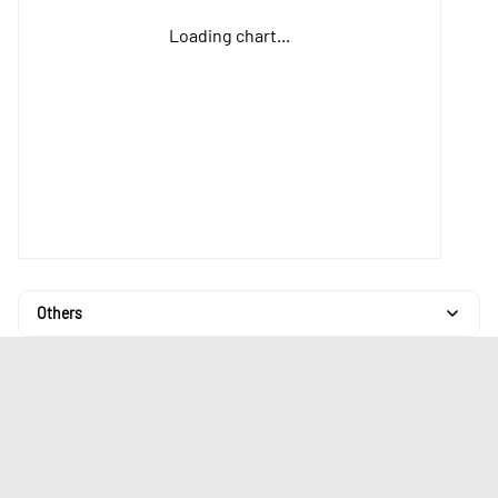
Loading chart...
Others