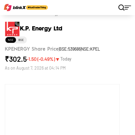
Home
Stocks
K.P. Energy Ltd
K.P. Energy Ltd
NSE
BSE
BSE:539686
NSE:KPEL
KPENERGY Share Price
₹
302.5
▼
-1.50
(
-0.49
%)
Today
As on
August 7, 2026 at 04:14 PM