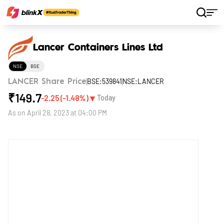
Home
Stocks
Lancer Containers Lines Ltd
Lancer Containers Lines Ltd
NSE
BSE
BSE:539841
NSE:LANCER
LANCER Share Price
₹
149.7
▼
-2.25
(
-1.48
%)
Today
As on
April 28, 2023 at 04:00 PM