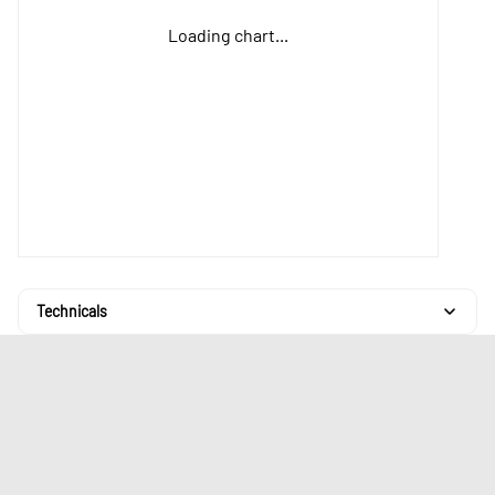
Loading chart...
Technicals