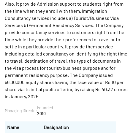
Also, it provide Admission support to students right from
the time when they enroll with them. Immigration
Consultancy services includes a) Tourist/Business Visa
Services b) Permanent Residency Services. The Company
provide consultancy services to customers right from the
time while they provide their preferences to travel or to
settle in a particular country. It provide them service
including detailed consultancy on identifying the right time
to travel, destination of travel, the type of documents in
the visa process for tourist/business purpose and for
permanent residency purpose. The Company issued
56,00,000 equity shares having the face value of Rs 10 per
share via its initial public offering by raising Rs 40.32 crores
in January, 2025.
Founded
Managing Director
2010
Name
Designation