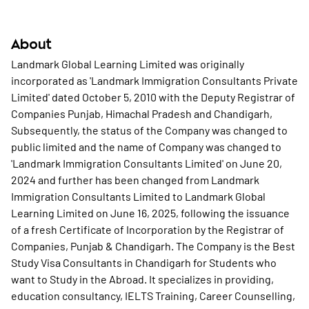
About
Landmark Global Learning Limited was originally
incorporated as 'Landmark Immigration Consultants Private
Limited' dated October 5, 2010 with the Deputy Registrar of
Companies Punjab, Himachal Pradesh and Chandigarh,
Subsequently, the status of the Company was changed to
public limited and the name of Company was changed to
'Landmark Immigration Consultants Limited' on June 20,
2024 and further has been changed from Landmark
Immigration Consultants Limited to Landmark Global
Learning Limited on June 16, 2025, following the issuance
of a fresh Certificate of Incorporation by the Registrar of
Companies, Punjab & Chandigarh. The Company is the Best
Study Visa Consultants in Chandigarh for Students who
want to Study in the Abroad. It specializes in providing,
education consultancy, IELTS Training, Career Counselling,