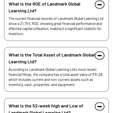
What is the ROE of Landmark Global
Learning Ltd?
The current financial records of Landmark Global Learning Ltd
show a 21.75% ROE, showing great financial performance and
effective capital utilisation, making it a significant statistic for
investors.
What is the Total Asset of Landmark Global
Learning Ltd?
According to Landmark Global Learning Ltd's most recent
financial filings, the company has a total asset value of ₹31.28,
which includes current and non-current assets such as
inventory, cash, properties, and equipment.
What is the 52-week high and Low of
Landmark Global Learning Ltd?