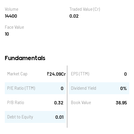
Volume
Traded Value (Cr)
14400
0.02
Face Value
10
Fundamentals
₹
24.09
Cr
0
Market Cap
EPS (TTM)
0
0
%
P/E Ratio (TTM)
Dividend Yield
0.32
36.95
P/B Ratio
Book Value
0.01
Debt to Equity