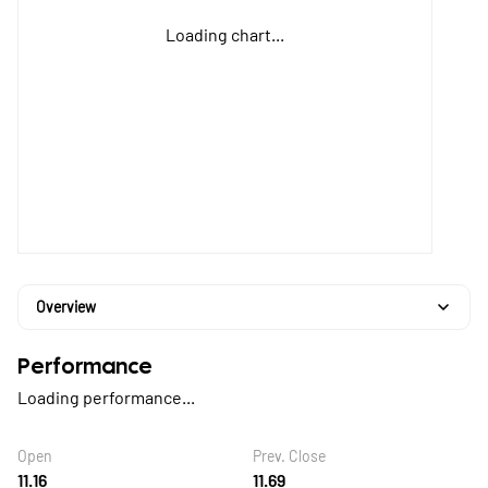
Loading chart...
Overview
Performance
Loading performance...
Open
Prev. Close
11.16
11.69