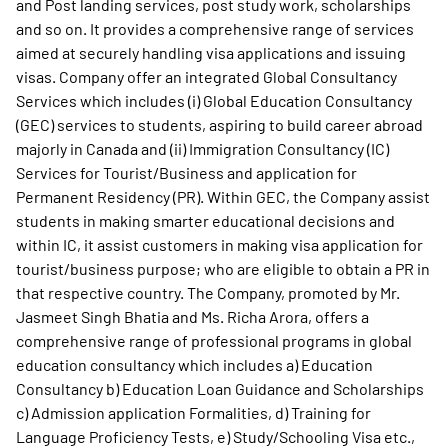
and Post landing services, post study work, scholarships
and so on. It provides a comprehensive range of services
aimed at securely handling visa applications and issuing
visas. Company offer an integrated Global Consultancy
Services which includes (i) Global Education Consultancy
(GEC) services to students, aspiring to build career abroad
majorly in Canada and (ii) Immigration Consultancy (IC)
Services for Tourist/Business and application for
Permanent Residency (PR). Within GEC, the Company assist
students in making smarter educational decisions and
within IC, it assist customers in making visa application for
tourist/business purpose; who are eligible to obtain a PR in
that respective country. The Company, promoted by Mr.
Jasmeet Singh Bhatia and Ms. Richa Arora, offers a
comprehensive range of professional programs in global
education consultancy which includes a) Education
Consultancy b) Education Loan Guidance and Scholarships
c) Admission application Formalities, d) Training for
Language Proficiency Tests, e) Study/Schooling Visa etc.,