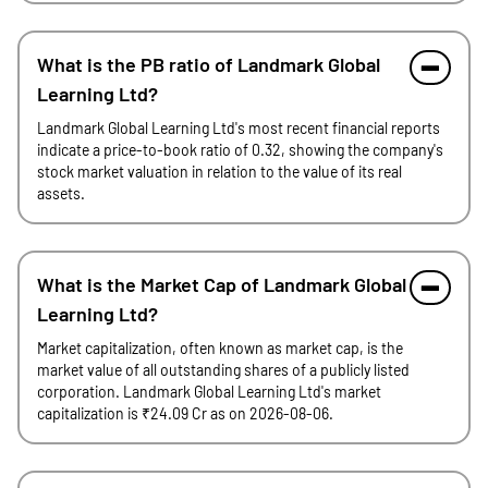
What is the PB ratio of Landmark Global
Learning Ltd?
Landmark Global Learning Ltd's most recent financial reports
indicate a price-to-book ratio of 0.32, showing the company's
stock market valuation in relation to the value of its real
assets.
What is the Market Cap of Landmark Global
Learning Ltd?
Market capitalization, often known as market cap, is the
market value of all outstanding shares of a publicly listed
corporation. Landmark Global Learning Ltd's market
capitalization is ₹24.09 Cr as on 2026-08-06.