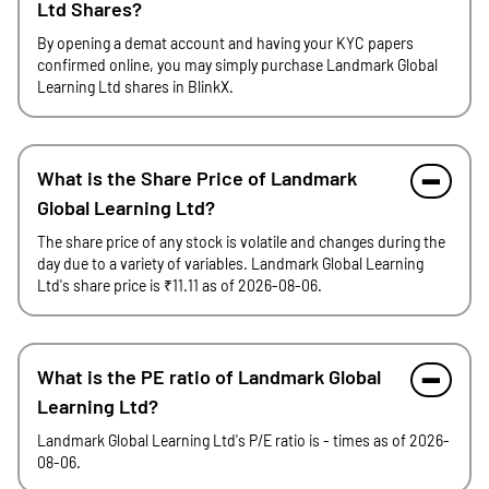
Ltd Shares?
By opening a demat account and having your KYC papers
confirmed online, you may simply purchase Landmark Global
Learning Ltd shares in BlinkX.
What is the Share Price of Landmark
Global Learning Ltd?
The share price of any stock is volatile and changes during the
day due to a variety of variables. Landmark Global Learning
Ltd's share price is ₹11.11 as of 2026-08-06.
What is the PE ratio of Landmark Global
Learning Ltd?
Landmark Global Learning Ltd's P/E ratio is - times as of 2026-
08-06.