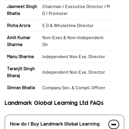
Jasmeet Singh
Chairman / Executive Director / M
Bhatia
D / Promoter
Richa Arora
E D & Wholetime Director
Amit Kumar
Non-Exec & Non-Independent
Sharma
Dir
Manu Sharma
Independent Non Exe. Director
Taranjit Singh
Independent Non Exe. Director
Bharaj
Simran Bhatia
Company Sec. & Compli. Officer
Landmark Global Learning Ltd FAQs
How do I Buy Landmark Global Learning