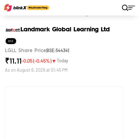
Home
Stocks
Landmark Global Learning Ltd
Landmark Global Learning Ltd
BSE
BSE:544341
LGLL Share Price
₹
11.11
▼
-0.05
(
-0.45
%)
Today
As on
August 6, 2026 at 01:45 PM