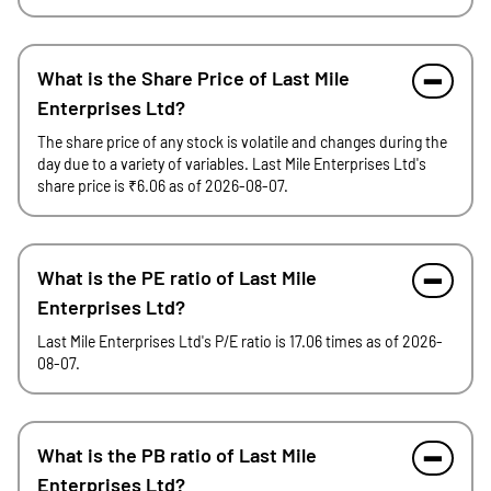
What is the Share Price of Last Mile
Enterprises Ltd?
The share price of any stock is volatile and changes during the
day due to a variety of variables. Last Mile Enterprises Ltd's
share price is ₹6.06 as of 2026-08-07.
What is the PE ratio of Last Mile
Enterprises Ltd?
Last Mile Enterprises Ltd's P/E ratio is 17.06 times as of 2026-
08-07.
What is the PB ratio of Last Mile
Enterprises Ltd?