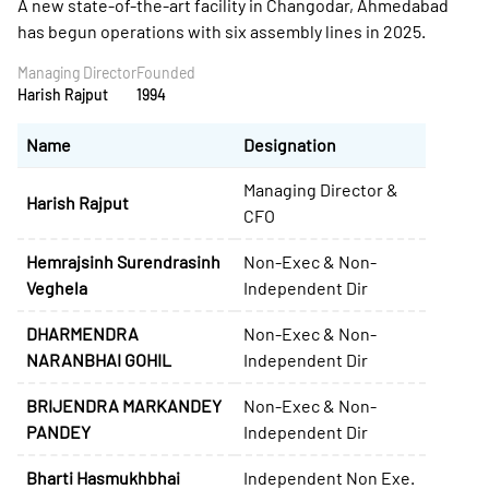
A new state-of-the-art facility in Changodar, Ahmedabad
has begun operations with six assembly lines in 2025.
Managing Director
Founded
Harish Rajput
1994
Name
Designation
Managing Director &
Harish Rajput
CFO
Hemrajsinh Surendrasinh
Non-Exec & Non-
Veghela
Independent Dir
DHARMENDRA
Non-Exec & Non-
NARANBHAI GOHIL
Independent Dir
BRIJENDRA MARKANDEY
Non-Exec & Non-
PANDEY
Independent Dir
Bharti Hasmukhbhai
Independent Non Exe.