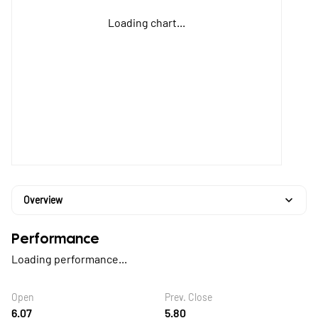
Loading chart...
Overview
Performance
Loading performance...
Open
Prev. Close
6.07
5.80