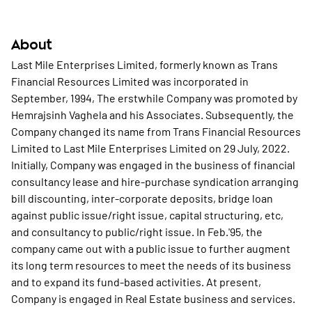
About
Last Mile Enterprises Limited, formerly known as Trans
Financial Resources Limited was incorporated in
September, 1994, The erstwhile Company was promoted by
Hemrajsinh Vaghela and his Associates. Subsequently, the
Company changed its name from Trans Financial Resources
Limited to Last Mile Enterprises Limited on 29 July, 2022.
Initially, Company was engaged in the business of financial
consultancy lease and hire-purchase syndication arranging
bill discounting, inter-corporate deposits, bridge loan
against public issue/right issue, capital structuring, etc,
and consultancy to public/right issue. In Feb.'95, the
company came out with a public issue to further augment
its long term resources to meet the needs of its business
and to expand its fund-based activities. At present,
Company is engaged in Real Estate business and services.