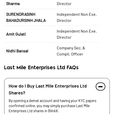
Sharma
Director
SURENDRASINH
Independent Non Exe.
BAHADURSINH JHALA
Director
Independent Non Exe.
Amit Gulati
Director
Company Sec. &
Nidhi Bansal
Compli. Officer
Last Mile Enterprises Ltd FAQs
How do I Buy Last Mile Enterprises Ltd
Shares?
By opening a demat account and having your KYC papers
confirmed online, you may simply purchase Last Mile
Enterprises Ltd shares in BlinkX.