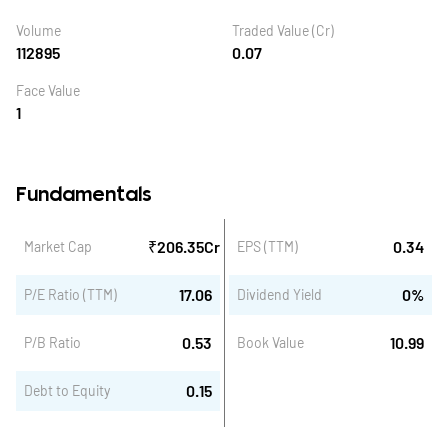
Volume
Traded Value (Cr)
112895
0.07
Face Value
1
Fundamentals
₹
206.35
Cr
0.34
Market Cap
EPS (TTM)
17.06
0
%
P/E Ratio (TTM)
Dividend Yield
0.53
10.99
P/B Ratio
Book Value
0.15
Debt to Equity