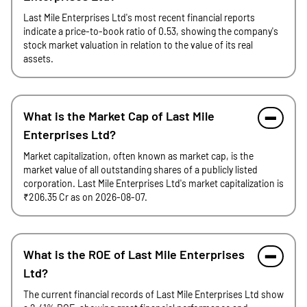
Last Mile Enterprises Ltd's most recent financial reports
indicate a price-to-book ratio of 0.53, showing the company's
stock market valuation in relation to the value of its real
assets.
What is the Market Cap of Last Mile
Enterprises Ltd?
Market capitalization, often known as market cap, is the
market value of all outstanding shares of a publicly listed
corporation. Last Mile Enterprises Ltd's market capitalization is
₹206.35 Cr as on 2026-08-07.
What is the ROE of Last Mile Enterprises
Ltd?
The current financial records of Last Mile Enterprises Ltd show