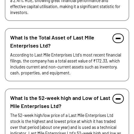
a 2.41% ROE, showing great financial performance and
effective capital utilisation, making it a significant statistic for
investors.
What is the Total Asset of Last Mile
Enterprises Ltd?
According to Last Mile Enterprises Ltd's most recent financial
filings, the company has a total asset value of ₹172.33, which
includes current and non-current assets such as inventory,
cash, properties, and equipment.
What is the 52-week high and Low of Last
Mile Enterprises Ltd?
The 52-week high/low price of a Last Mile Enterprises Ltd
stock is the highest and lowest price at which it has traded
over that period (about one year) and is used as a technical
indicator. Last Mile Enterprises Ltd's 52-week high and low as