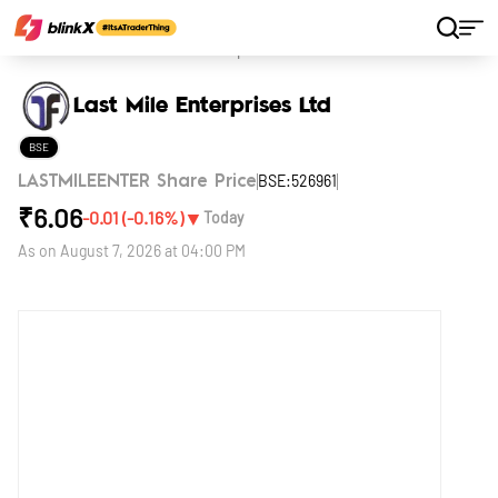
Home
Stocks
Last Mile Enterprises Ltd
Last Mile Enterprises Ltd
BSE
BSE:526961
LASTMILEENTER Share Price
₹
6.06
▼
-0.01
(
-0.16
%)
Today
As on
August 7, 2026 at 04:00 PM