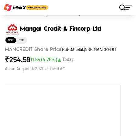
Home
Stocks
Mangal Credit & Fincorp Ltd
Mangal Credit & Fincorp Ltd
NSE
BSE
BSE:505850
NSE:MANCREDIT
MANCREDIT Share Price
₹
254.59
▲
11.54
(
4.75
%)
Today
As on
August 6, 2026 at 11:29 AM