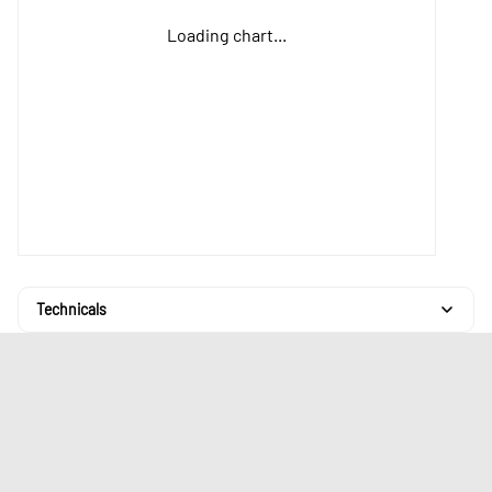
Loading chart...
Technicals