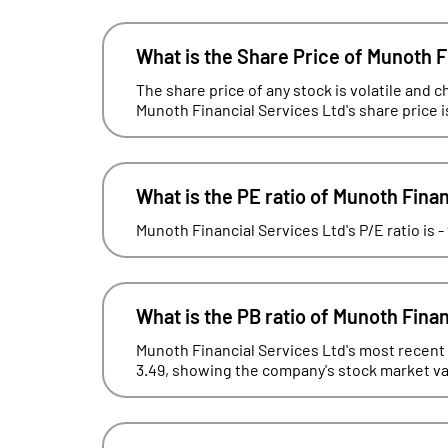
What is the Share Price of Munoth F
The share price of any stock is volatile and c
Munoth Financial Services Ltd's share price i
What is the PE ratio of Munoth Fina
Munoth Financial Services Ltd's P/E ratio is 
What is the PB ratio of Munoth Fina
Munoth Financial Services Ltd's most recent f
3.49, showing the company's stock market valu