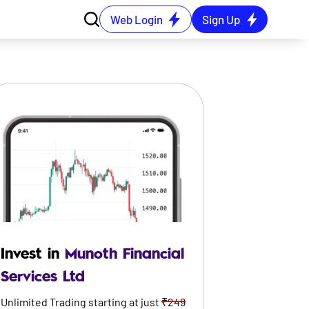
Web Login
Sign Up
Invest in
Munoth Financial
Services Ltd
Unlimited Trading starting at just
₹249