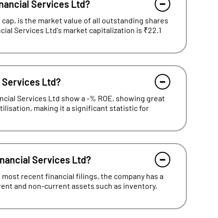
nancial Services Ltd?
cap, is the market value of all outstanding shares
cial Services Ltd's market capitalization is ₹22.1
l Services Ltd?
ancial Services Ltd show a -% ROE, showing great
lisation, making it a significant statistic for
inancial Services Ltd?
 most recent financial filings, the company has a
rrent and non-current assets such as inventory,