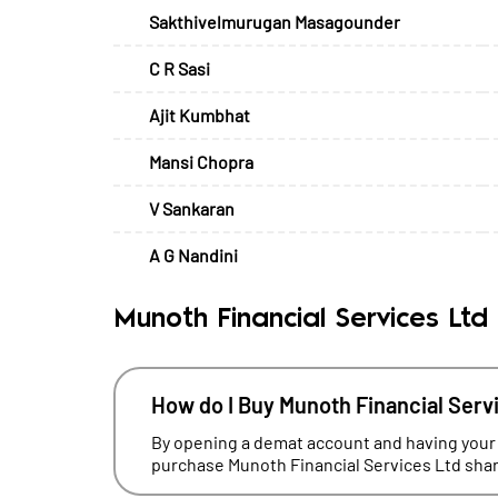
Sakthivelmurugan Masagounder
C R Sasi
Ajit Kumbhat
Mansi Chopra
V Sankaran
A G Nandini
Munoth Financial Services Ltd
How do I Buy Munoth Financial Serv
By opening a demat account and having your
purchase Munoth Financial Services Ltd share