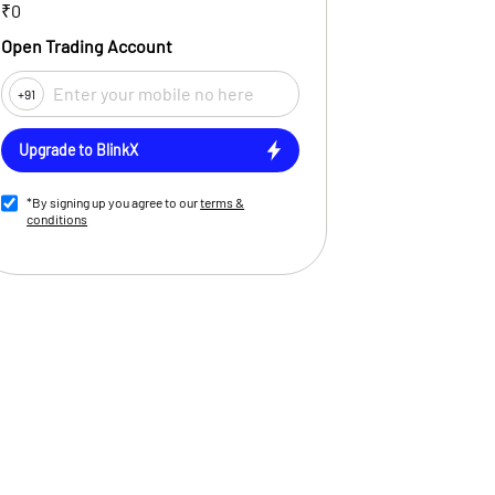
₹0
Open Trading Account
+91
Upgrade to BlinkX
*By signing up you agree to our
terms &
conditions