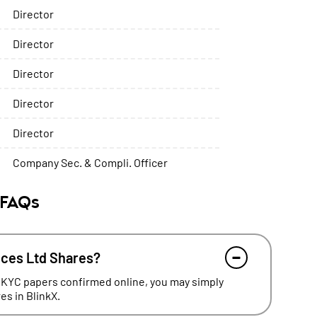
Director
Director
Director
Director
Director
Company Sec. & Compli. Officer
 FAQs
ices Ltd Shares?
 KYC papers confirmed online, you may simply
s in BlinkX.