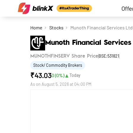
Offe
Home
Stocks
Munoth Financial Services Ltd
Munoth Financial Services
BSE:531821
MUNOTHFINSERV Share Price
Stock/ Commodity Brokers
₹
43.03
▲
0
(
0
%)
Today
As on
August 5, 2026 at 04:00 PM