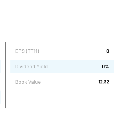
EPS (TTM)
0
Dividend Yield
0
%
Book Value
12.32