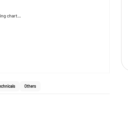
ng chart...
echnicals
Others