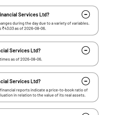
inancial Services Ltd?
hanges during the day due to a variety of variables.
s ₹43.03 as of 2026-08-06.
ncial Services Ltd?
- times as of 2026-08-06.
ncial Services Ltd?
inancial reports indicate a price-to-book ratio of
ation in relation to the value of its real assets.