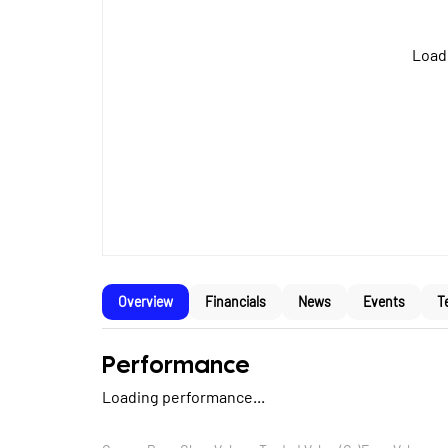
Loadi
Overview
Financials
News
Events
T
Performance
Loading performance...