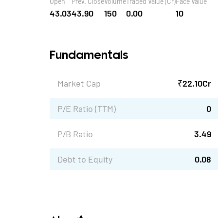
Open
Prev. Close
Volume
Traded Value (Cr)
Face Value
43.03
43.90
150
0.00
10
Fundamentals
Market Cap
₹
22.10
Cr
P/E Ratio (TTM)
0
P/B Ratio
3.49
Debt to Equity
0.08