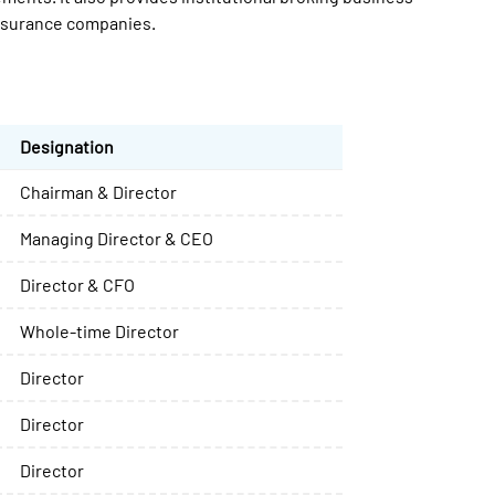
insurance companies.
Designation
Chairman & Director
Managing Director & CEO
Director & CFO
Whole-time Director
Director
Director
Director