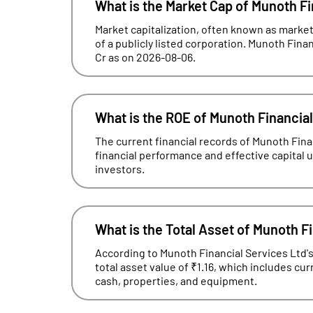
What is the Market Cap of Munoth Fi
Market capitalization, often known as market 
of a publicly listed corporation. Munoth Finan
Cr as on 2026-08-06.
What is the ROE of Munoth Financia
The current financial records of Munoth Fin
financial performance and effective capital uti
investors.
What is the Total Asset of Munoth F
According to Munoth Financial Services Ltd's
total asset value of ₹1.16, which includes cu
cash, properties, and equipment.