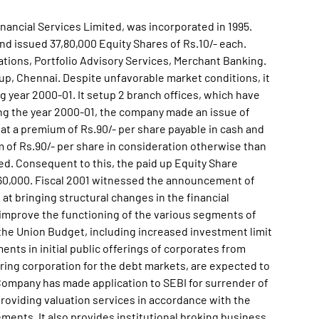
nancial Services Limited, was incorporated in 1995.
d issued 37,80,000 Equity Shares of Rs.10/- each.
rations, Portfolio Advisory Services, Merchant Banking.
, Chennai. Despite unfavorable market conditions, it
g year 2000-01. It setup 2 branch offices, which have
ing the year 2000-01, the company made an issue of
h at a premium of Rs.90/- per share payable in cash and
m of Rs.90/- per share in consideration otherwise than
ted. Consequent to this, the paid up Equity Share
,60,000. Fiscal 2001 witnessed the announcement of
t bringing structural changes in the financial
 improve the functioning of the various segments of
the Union Budget, including increased investment limit
ents in initial public offerings of corporates from
earing corporation for the debt markets, are expected to
e Company has made application to SEBI for surrender of
roviding valuation services in accordance with the
ments. It also provides institutional broking business