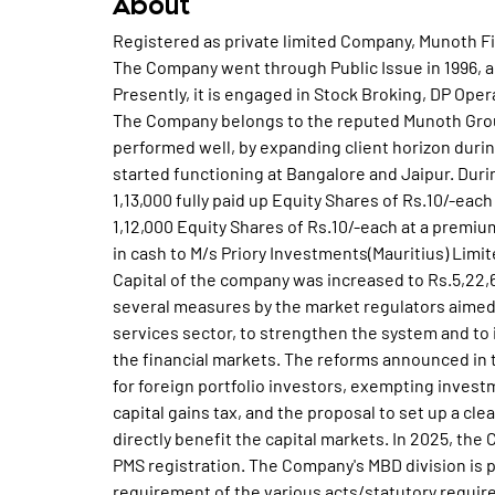
About
Registered as private limited Company, Munoth Fi
The Company went through Public Issue in 1996, an
Presently, it is engaged in Stock Broking, DP Ope
The Company belongs to the reputed Munoth Group
performed well, by expanding client horizon durin
started functioning at Bangalore and Jaipur. Dur
1,13,000 fully paid up Equity Shares of Rs.10/-eac
1,12,000 Equity Shares of Rs.10/-each at a premiu
in cash to M/s Priory Investments(Mauritius) Limi
Capital of the company was increased to Rs.5,22
several measures by the market regulators aimed a
services sector, to strengthen the system and to
the financial markets. The reforms announced in 
for foreign portfolio investors, exempting investm
capital gains tax, and the proposal to set up a cl
directly benefit the capital markets. In 2025, th
PMS registration. The Company's MBD division is p
requirement of the various acts/statutory require