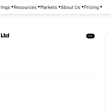
rings
Resources
Markets
About Us
Pricing
 Ltd
BSE