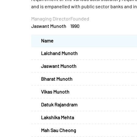
and is empanelled with public sector banks and 
Managing Director
Founded
Jaswant Munoth
1990
Name
Lalchand Munoth
Jaswant Munoth
Bharat Munoth
Vikas Munoth
Datuk Rajandram
Lakshika Mehta
Mah Sau Cheong