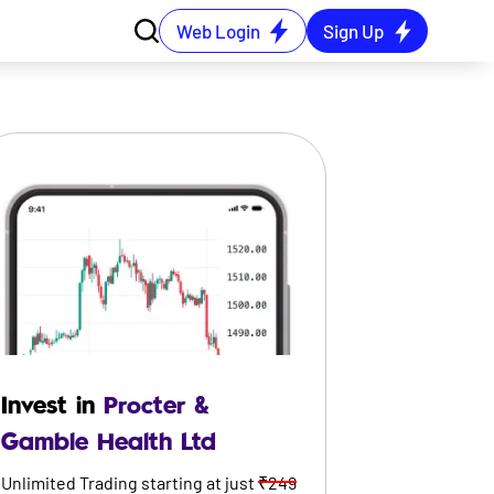
Web Login
Sign Up
Invest in
Procter &
Gamble Health Ltd
Unlimited Trading starting at just
₹249