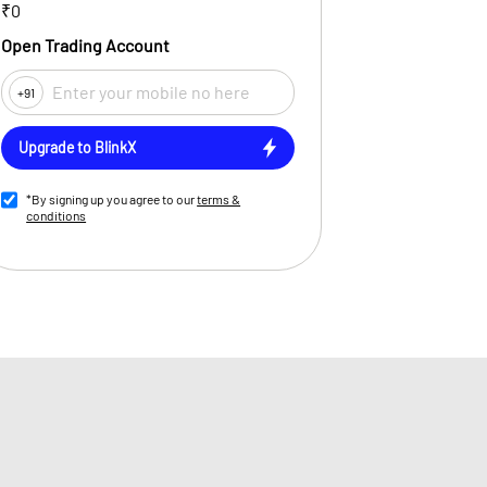
₹0
Open Trading Account
+91
Upgrade to BlinkX
*By signing up you agree to our
terms &
conditions