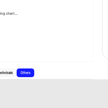
ng chart...
echnicals
Others