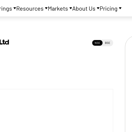
rings
Resources
Markets
About Us
Pricing
Ltd
NSE
BSE