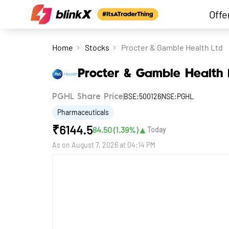
Offe
Home
Stocks
Procter & Gamble Health Ltd
Procter & Gamble Health 
BSE:500126
NSE:PGHL
PGHL Share Price
Pharmaceuticals
₹
6144.5
▲
84.50
(
1.39
%)
Today
As on
August 7, 2026 at 04:14 PM