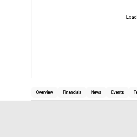
Loadi
Overview
Financials
News
Events
T