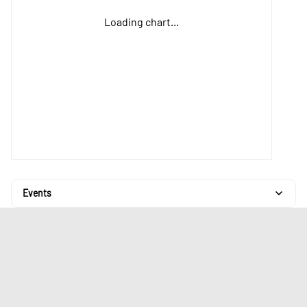
Loading chart...
Events