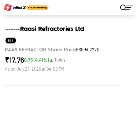
Home
Stocks
Raasi Refractories Ltd
Raasi Refractories Ltd
BSE
BSE:502271
RAASIREFRACTOR Share Price
₹
17.76
▲
0.75
(
4.41
%)
Today
As on
July 27, 2026 at 04:00 PM