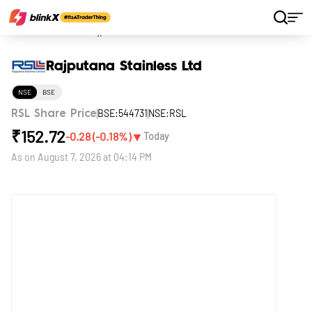
Home
Stocks
Rajputana Stainless Ltd
Rajputana Stainless Ltd
NSE
BSE
BSE:544731
NSE:RSL
RSL Share Price
₹
152.72
▼
-0.28
(
-0.18
%)
Today
As on
August 7, 2026 at 04:14 PM