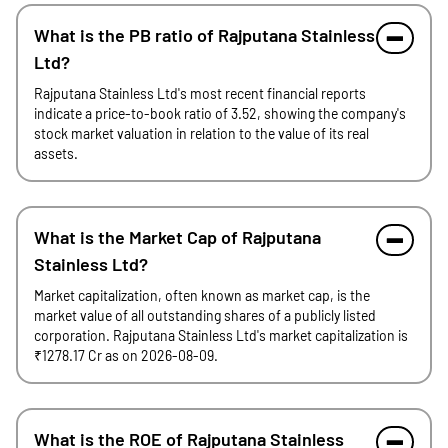
What is the PB ratio of Rajputana Stainless
Ltd?
Rajputana Stainless Ltd's most recent financial reports
indicate a price-to-book ratio of 3.52, showing the company's
stock market valuation in relation to the value of its real
assets.
What is the Market Cap of Rajputana
Stainless Ltd?
Market capitalization, often known as market cap, is the
market value of all outstanding shares of a publicly listed
corporation. Rajputana Stainless Ltd's market capitalization is
₹1278.17 Cr as on 2026-08-09.
What is the ROE of Rajputana Stainless