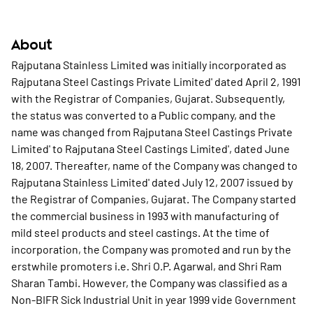
About
Rajputana Stainless Limited was initially incorporated as
Rajputana Steel Castings Private Limited' dated April 2, 1991
with the Registrar of Companies, Gujarat. Subsequently,
the status was converted to a Public company, and the
name was changed from Rajputana Steel Castings Private
Limited' to Rajputana Steel Castings Limited', dated June
18, 2007. Thereafter, name of the Company was changed to
Rajputana Stainless Limited' dated July 12, 2007 issued by
the Registrar of Companies, Gujarat. The Company started
the commercial business in 1993 with manufacturing of
mild steel products and steel castings. At the time of
incorporation, the Company was promoted and run by the
erstwhile promoters i.e. Shri O.P. Agarwal, and Shri Ram
Sharan Tambi. However, the Company was classified as a
Non-BIFR Sick Industrial Unit in year 1999 vide Government