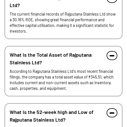
Ltd?
The current financial records of Rajputana Stainless Ltd show
a 30.16% ROE, showing great financial performance and
effective capital utilisation, making it a significant statistic for
investors.
What is the Total Asset of Rajputana
Stainless Ltd?
According to Rajputana Stainless Ltd's most recent financial
filings, the company has a total asset value of ₹345.51, which
includes current and non-current assets such as inventory,
cash, properties, and equipment.
What is the 52-week high and Low of
Rajputana Stainless Ltd?