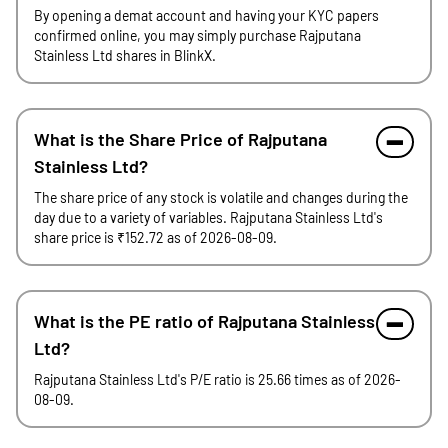
By opening a demat account and having your KYC papers
confirmed online, you may simply purchase Rajputana
Stainless Ltd shares in BlinkX.
What is the Share Price of Rajputana
Stainless Ltd?
The share price of any stock is volatile and changes during the
day due to a variety of variables. Rajputana Stainless Ltd's
share price is ₹152.72 as of 2026-08-09.
What is the PE ratio of Rajputana Stainless
Ltd?
Rajputana Stainless Ltd's P/E ratio is 25.66 times as of 2026-
08-09.