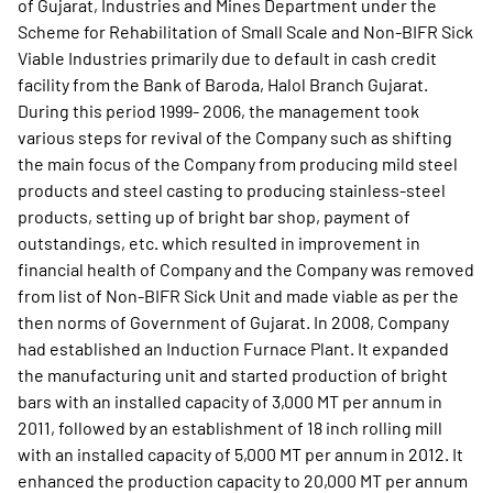
of Gujarat, Industries and Mines Department under the
Scheme for Rehabilitation of Small Scale and Non-BIFR Sick
Viable Industries primarily due to default in cash credit
facility from the Bank of Baroda, Halol Branch Gujarat.
During this period 1999- 2006, the management took
various steps for revival of the Company such as shifting
the main focus of the Company from producing mild steel
products and steel casting to producing stainless-steel
products, setting up of bright bar shop, payment of
outstandings, etc. which resulted in improvement in
financial health of Company and the Company was removed
from list of Non-BIFR Sick Unit and made viable as per the
then norms of Government of Gujarat. In 2008, Company
had established an Induction Furnace Plant. It expanded
the manufacturing unit and started production of bright
bars with an installed capacity of 3,000 MT per annum in
2011, followed by an establishment of 18 inch rolling mill
with an installed capacity of 5,000 MT per annum in 2012. It
enhanced the production capacity to 20,000 MT per annum