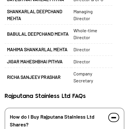
SHANKARLAL DEEPCHAND
Managing
MEHTA
Director
Whole-time
BABULAL DEEPCHAND MEHTA
Director
MAHIMA SHANKARLAL MEHTA
Director
JIGAR MAHESHBHAI PITHVA
Director
Company
RICHA SANJEEV PRASHAR
Secretary
Rajputana Stainless Ltd FAQs
How do I Buy Rajputana Stainless Ltd
Shares?