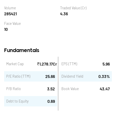
Volume
Traded Value (Cr)
285421
4.36
Face Value
10
Fundamentals
₹
1,278.17
Cr
5.96
Market Cap
EPS (TTM)
25.66
0.33
%
P/E Ratio (TTM)
Dividend Yield
3.52
43.47
P/B Ratio
Book Value
0.69
Debt to Equity