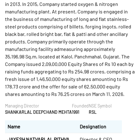
in 2013. In 2015, Company started oxygen & nitrogen
manufacturing plant. At present, Company is engaged in
the business of manufacturing of long and flat stainless-
steel products comprising of billets, forging ingots, rolled
black bar, rolled bright bar, flat & patti and other ancillary
products. Company primarily operate through the
manufacturing facility admeasuring approximately
35,196.98 Sq.m, located at Kalol, Panchmahal, Gujarat. The
Company issued 2,09,00,000 Equity Shares of Rs 10 each by
raising funds aggregating to Rs 254.98 crores, comprising a
fresh issue of 1,46,50,000 equity shares amounting to Rs
178.73 crore and the offer for sale of 62,50,000 equity
shares amounting to Rs 76.25 crores on March 11, 2026.
Managing Director
Founded
NSE Symbol
SHANKARLAL DEEPCHAND MEHTA
1991
RSL
Name
Designation
JAYESH NATVARLAL PITHVA
Director & CFO