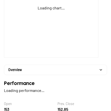
Loading chart...
Overview
Performance
Loading performance...
Open
Prev. Close
153
152.85