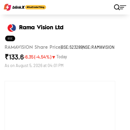
Home
Stocks
Rama Vision Ltd
Rama Vision Ltd
BSE
BSE:523289
NSE:RAMAVISION
RAMAVISION Share Price
₹
133.6
▼
-6.35
(
-4.54
%)
Today
As on
August 5, 2026 at 04:01 PM