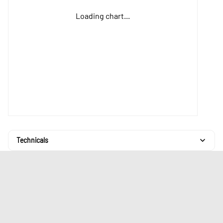
Loading chart...
Technicals