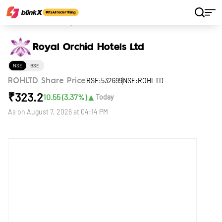
Home
Stocks
Royal Orchid Hotels Ltd
Royal Orchid Hotels Ltd
NSE
BSE
BSE:532699
NSE:ROHLTD
ROHLTD Share Price
₹
323.2
▲
10.55
(
3.37
%)
Today
As on
August 7, 2026 at 04:14 PM