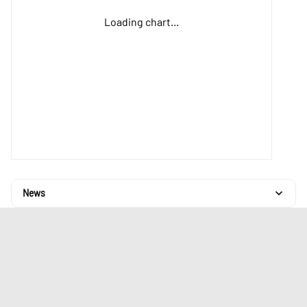
Loading chart...
News