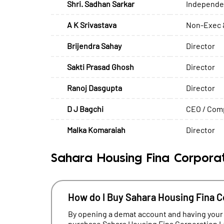
Shri. Sadhan Sarkar
Independen
A K Srivastava
Non-Exec 
Brijendra Sahay
Director
Sakti Prasad Ghosh
Director
Ranoj Dasgupta
Director
D J Bagchi
CEO / Comp
Malka Komaraiah
Director
Sahara Housing Fina Corporat
How do I Buy Sahara Housing Fina C
By opening a demat account and having your
purchase Sahara Housing Fina Corporation Lt