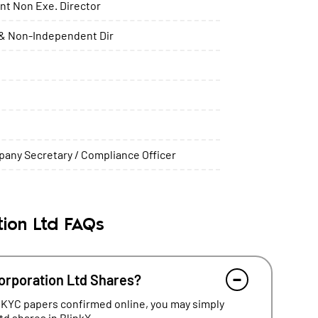
t Non Exe. Director
& Non-Independent Dir
any Secretary / Compliance Officer
ion Ltd FAQs
orporation Ltd Shares?
 KYC papers confirmed online, you may simply
d shares in BlinkX.