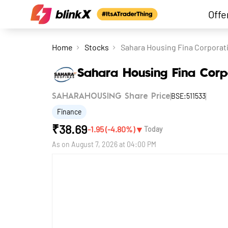
Offe
Home
Stocks
Sahara Housing Fina Corporat
Sahara Housing Fina Corp
BSE:511533
SAHARAHOUSING Share Price
Finance
₹
38.69
▼
-1.95
(
-4.80
%)
Today
As on
August 7, 2026 at 04:00 PM