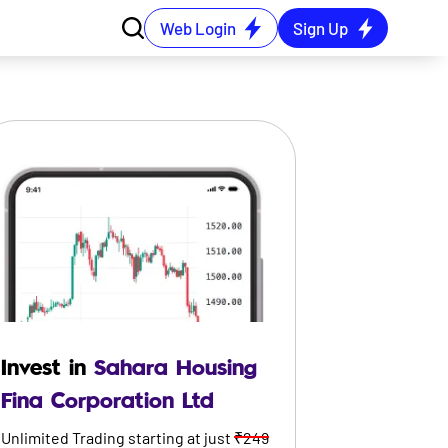
Web Login
Sign Up
Invest in
Sahara Housing
Fina Corporation Ltd
Unlimited Trading starting at just
₹249