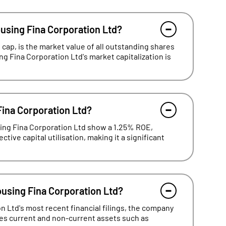
ousing Fina Corporation Ltd?
cap, is the market value of all outstanding shares
ng Fina Corporation Ltd's market capitalization is
Fina Corporation Ltd?
sing Fina Corporation Ltd show a 1.25% ROE,
tive capital utilisation, making it a significant
ousing Fina Corporation Ltd?
 Ltd's most recent financial filings, the company
udes current and non-current assets such as