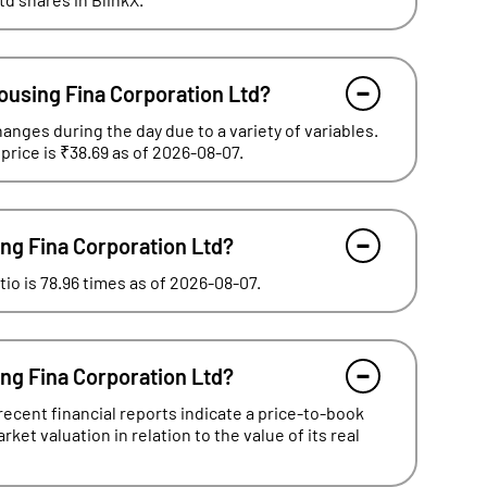
ousing Fina Corporation Ltd?
hanges during the day due to a variety of variables.
price is ₹38.69 as of 2026-08-07.
ing Fina Corporation Ltd?
io is 78.96 times as of 2026-08-07.
ing Fina Corporation Ltd?
ecent financial reports indicate a price-to-book
ket valuation in relation to the value of its real