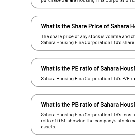
What is the Share Price of Sahara H
The share price of any stock is volatile and c
Sahara Housing Fina Corporation Ltd's share 
What is the PE ratio of Sahara Hous
Sahara Housing Fina Corporation Ltd's P/E rat
What is the PB ratio of Sahara Hous
Sahara Housing Fina Corporation Ltd's most r
ratio of 0.51, showing the company's stock mar
assets.