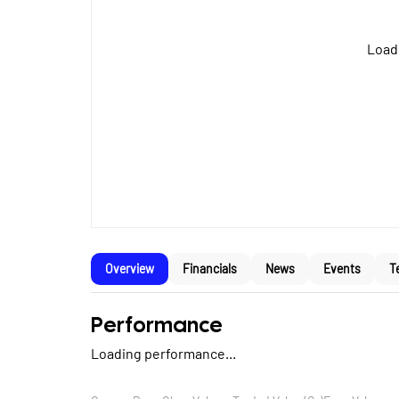
Loadi
Overview
Financials
News
Events
T
Performance
Loading performance...