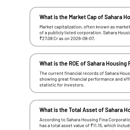
What is the Market Cap of Sahara H
Market capitalization, often known as market 
of a publicly listed corporation. Sahara Housi
₹27.08 Cr as on 2026-08-07.
What is the ROE of Sahara Housing 
The current financial records of Sahara Hou
showing great financial performance and effec
statistic for investors.
What is the Total Asset of Sahara H
According to Sahara Housing Fina Corporation
has a total asset value of ₹11.15, which incl