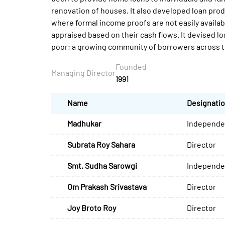
renovation of houses. It also developed loan prod
where formal income proofs are not easily availab
appraised based on their cash flows. It devised l
poor; a growing community of borrowers across t
Founded
Managing Director
1991
Name
Designati
Madhukar
Independen
Subrata Roy Sahara
Director
Smt. Sudha Sarowgi
Independen
Om Prakash Srivastava
Director
Joy Broto Roy
Director