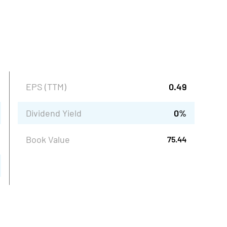
EPS (TTM)
0.49
Dividend Yield
0
%
Book Value
75.44