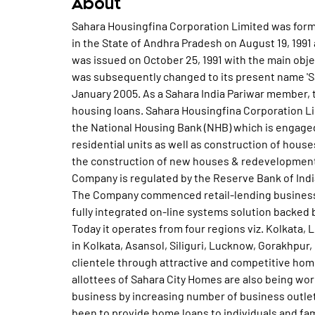
About
Sahara Housingfina Corporation Limited was form
in the State of Andhra Pradesh on August 19, 199
was issued on October 25, 1991 with the main ob
was subsequently changed to its present name 'Sa
January 2005. As a Sahara India Pariwar member, 
housing loans. Sahara Housingfina Corporation Li
the National Housing Bank (NHB) which is engaged
residential units as well as construction of hous
the construction of new houses & redevelopment, 
Company is regulated by the Reserve Bank of Indi
The Company commenced retail-lending business 
fully integrated on-line systems solution backed
Today it operates from four regions viz. Kolkata
in Kolkata, Asansol, Siliguri, Lucknow, Gorakhpur
clientele through attractive and competitive hom
allottees of Sahara City Homes are also being w
business by increasing number of business outle
been to provide home loans to individuals and fam