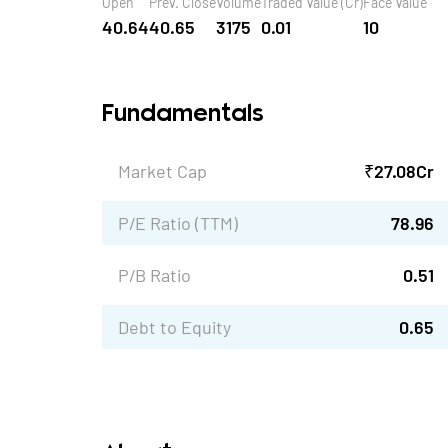
Open
Prev. Close
Volume
Traded Value (Cr)
Face Value
40.64
40.65
3175
0.01
10
Fundamentals
Market Cap
₹
27.08
Cr
P/E Ratio (TTM)
78.96
P/B Ratio
0.51
Debt to Equity
0.65