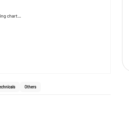
ng chart...
echnicals
Others