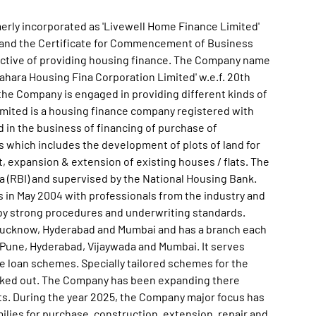
erly incorporated as 'Livewell Home Finance Limited'
1 and the Certificate for Commencement of Business
jective of providing housing finance. The Company name
hara Housing Fina Corporation Limited' w.e.f. 20th
the Company is engaged in providing different kinds of
mited is a housing finance company registered with
 in the business of financing of purchase of
es which includes the development of plots of land for
expansion & extension of existing houses / flats. The
a (RBI) and supervised by the National Housing Bank.
in May 2004 with professionals from the industry and
 by strong procedures and underwriting standards.
, Lucknow, Hyderabad and Mumbai and has a branch each
, Pune, Hyderabad, Vijaywada and Mumbai. It serves
e loan schemes. Specially tailored schemes for the
orked out. The Company has been expanding there
ts. During the year 2025, the Company major focus has
ilies for purchase, construction, extension, repair and