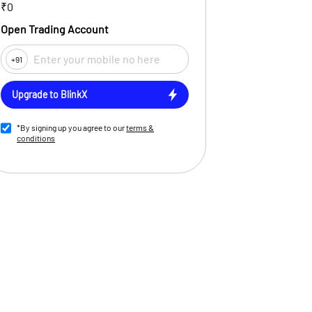
₹0
Open Trading Account
+91
Upgrade to BlinkX
*By signing up you agree to our
terms &
conditions