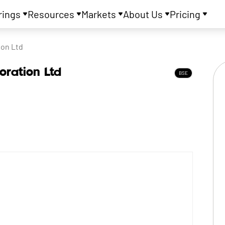
rings
Resources
Markets
About Us
Pricing
ion Ltd
oration Ltd
BSE