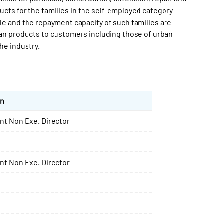
ucts for the families in the self-employed category
le and the repayment capacity of such families are
oan products to customers including those of urban
he industry.
on
t Non Exe. Director
t Non Exe. Director