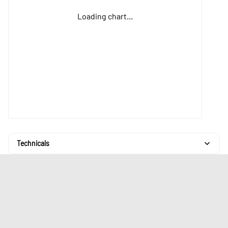
Loading chart...
Technicals