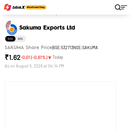
Home
Stocks
Sakuma Exports Ltd
Sakuma Exports Ltd
NSE
BSE
BSE:532713
NSE:SAKUMA
SAKUMA Share Price
₹
1.62
▼
-0.01
(
-0.61
%)
Today
As on
August 5, 2026 at 04:14 PM