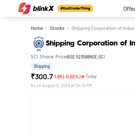
Offe
Home
Stocks
Shipping Corporation of India 
Shipping Corporation of I
BSE:523598
NSE:SCI
SCI Share Price
Shipping
₹
300.7
▼
-1.65
(
-0.55
%)
Today
As on
August 5, 2026 at 04:14 PM