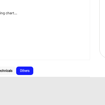
ng chart...
echnicals
Others