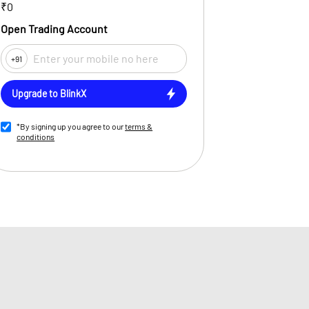
₹0
Open Trading Account
+91
Upgrade to BlinkX
*By signing up you agree to our
terms &
conditions