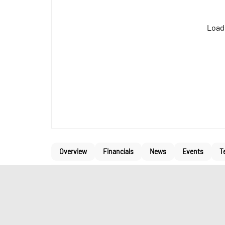
Loadi
Overview
Financials
News
Events
T