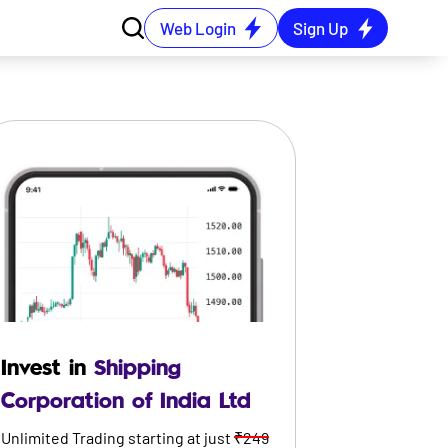
Web Login
Sign Up
Invest in
Shipping
Corporation of India Ltd
Unlimited Trading starting at just
₹249