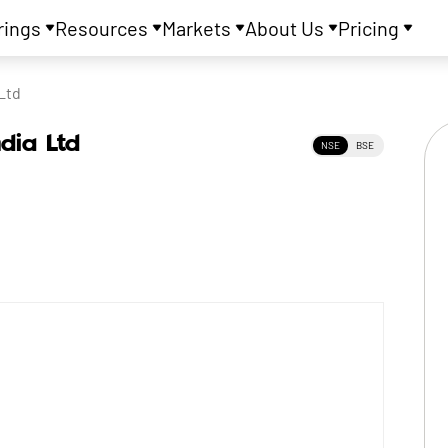
rings
Resources
Markets
About Us
Pricing
Ltd
ndia Ltd
NSE
BSE