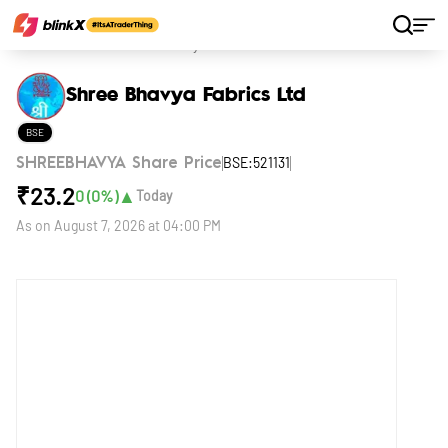
Home
Stocks
Shree Bhavya Fabrics Ltd
Shree Bhavya Fabrics Ltd
BSE
BSE:521131
SHREEBHAVYA Share Price
₹
23.2
▲
0
(
0
%)
Today
As on
August 7, 2026 at 04:00 PM