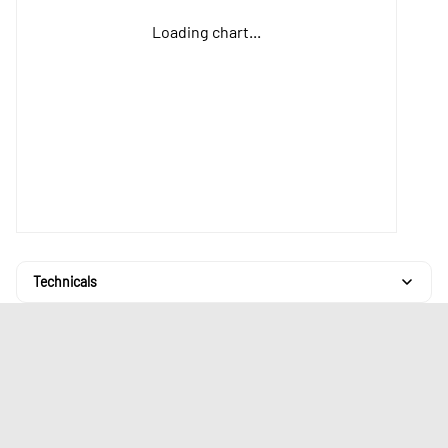
Loading chart...
Technicals