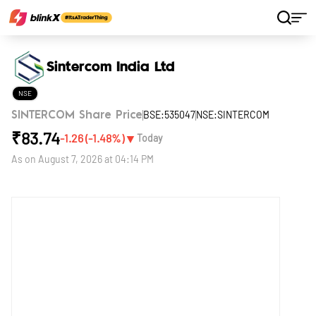
Home
Stocks
Sintercom India Ltd
Sintercom India Ltd
NSE
BSE:535047
NSE:SINTERCOM
SINTERCOM Share Price
₹
83.74
▼
-1.26
(
-1.48
%)
Today
As on
August 7, 2026 at 04:14 PM