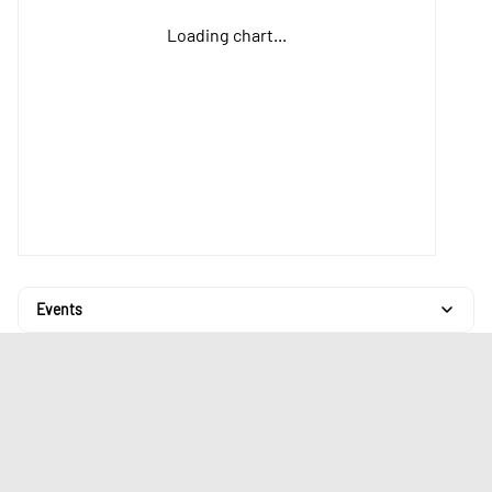
Loading chart...
Events