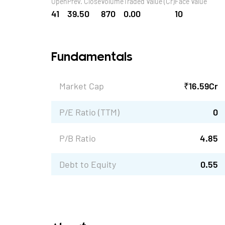
Open
Prev. Close
Volume
Traded Value (Cr)
Face Value
41
39.50
870
0.00
10
Fundamentals
Market Cap
₹
16.59
Cr
P/E Ratio (TTM)
0
P/B Ratio
4.85
Debt to Equity
0.55