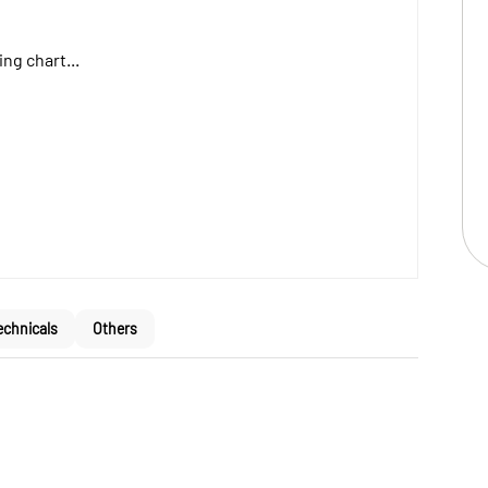
ng chart...
echnicals
Others