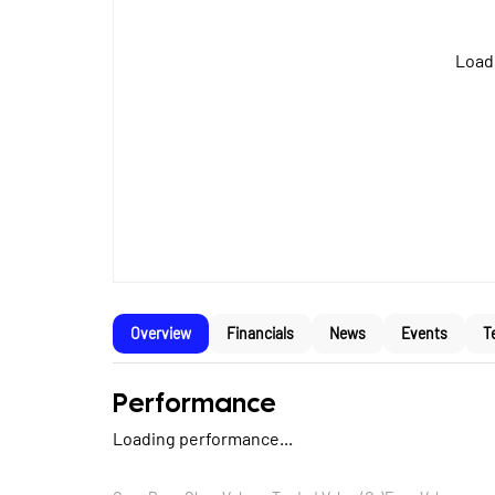
Loadi
Overview
Financials
News
Events
T
Performance
Loading performance...