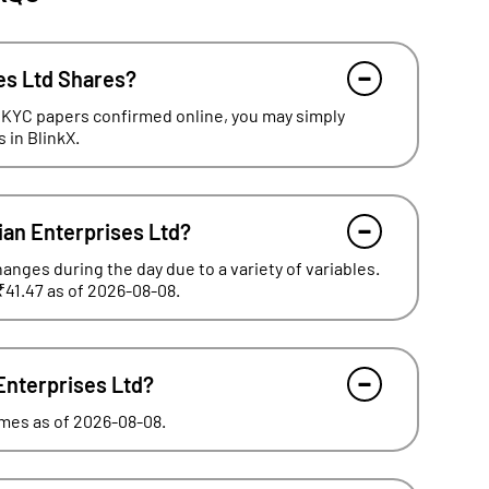
es Ltd Shares?
 KYC papers confirmed online, you may simply
 in BlinkX.
ian Enterprises Ltd?
hanges during the day due to a variety of variables.
₹41.47 as of 2026-08-08.
 Enterprises Ltd?
times as of 2026-08-08.