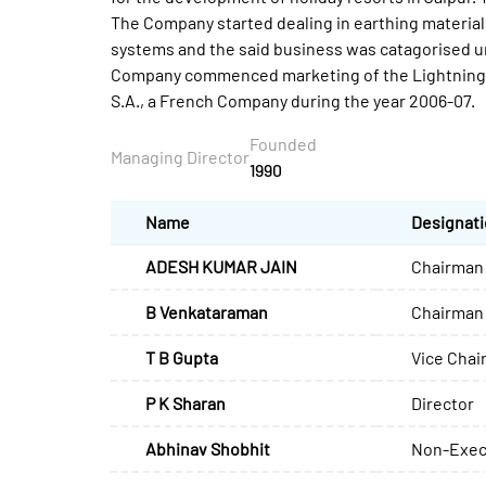
The Company started dealing in earthing material
systems and the said business was catagorised un
Company commenced marketing of the Lightning P
S.A., a French Company during the year 2006-07.
Founded
Managing Director
1990
Name
Designat
ADESH KUMAR JAIN
Chairman 
B Venkataraman
Chairman
T B Gupta
Vice Chai
P K Sharan
Director
Abhinav Shobhit
Non-Exec