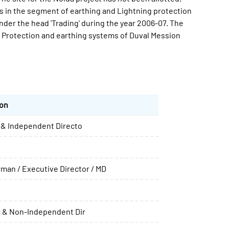
s in the segment of earthing and Lightning protection
der the head 'Trading' during the year 2006-07. The
rotection and earthing systems of Duval Mession
ion
& Independent Directo
rman / Executive Director / MD
 & Non-Independent Dir