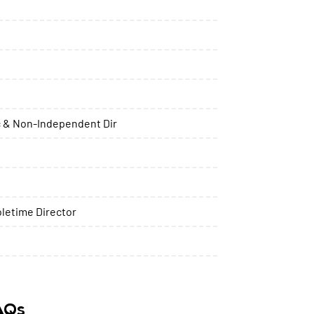
 & Non-Independent Dir
letime Director
FAQs