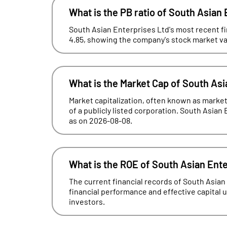
What is the PB ratio of South Asian
South Asian Enterprises Ltd's most recent fin
4.85, showing the company's stock market valu
What is the Market Cap of South Asi
Market capitalization, often known as market 
of a publicly listed corporation. South Asian 
as on 2026-08-08.
What is the ROE of South Asian Ent
The current financial records of South Asia
financial performance and effective capital uti
investors.