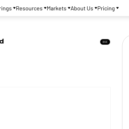
rings
Resources
Markets
About Us
Pricing
td
BSE