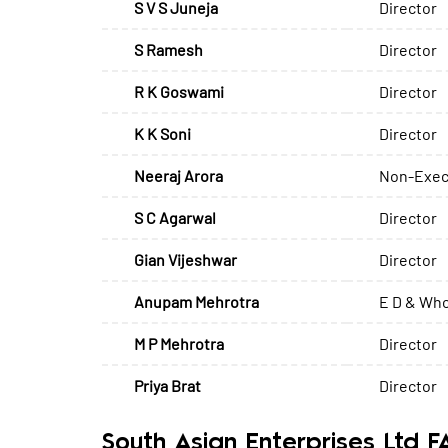
S V S Juneja
Director
S Ramesh
Director
R K Goswami
Director
K K Soni
Director
Neeraj Arora
Non-Exec
S C Agarwal
Director
Gian Vijeshwar
Director
Anupam Mehrotra
E D & Who
M P Mehrotra
Director
Priya Brat
Director
South Asian Enterprises Ltd 