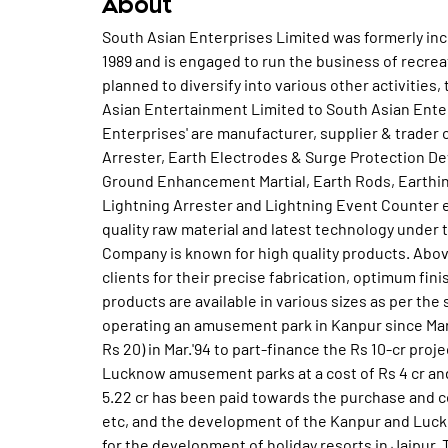
About
South Asian Enterprises Limited was formerly in
1989 and is engaged to run the business of recr
planned to diversify into various other activiti
Asian Entertainment Limited to South Asian Enterp
Enterprises' are manufacturer, supplier & trader
Arrester, Earth Electrodes & Surge Protection 
Ground Enhancement Martial, Earth Rods, Earthing
Lightning Arrester and Lightning Event Counter 
quality raw material and latest technology under t
Company is known for high quality products. Ab
clients for their precise fabrication, optimum fini
products are available in various sizes as per th
operating an amusement park in Kanpur since Mar.'
Rs 20) in Mar.'94 to part-finance the Rs 10-cr proj
Lucknow amusement parks at a cost of Rs 4 cr and R
5.22 cr has been paid towards the purchase and c
etc, and the development of the Kanpur and Luc
for the development of holiday resorts in Jaipur. 