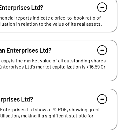
 Enterprises Ltd?
ancial reports indicate a price-to-book ratio of
ation in relation to the value of its real assets.
an Enterprises Ltd?
cap, is the market value of all outstanding shares
Enterprises Ltd's market capitalization is ₹16.59 Cr
erprises Ltd?
n Enterprises Ltd show a -% ROE, showing great
lisation, making it a significant statistic for