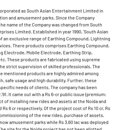
corporated as South Asian Entertainment Limited in
eation and amusement parks. Since the Company
es, the name of the Company was changed from South
rises Limited. Established in year 1990, 'South Asian
 of an exclusive range of Earthing Compound, Lightning
Devices. There products comprises Earthing Compound,
 Electrode, Mobile Electrode, Earthing Strip,
etc. These products are fabricated using supreme
he strict supervision of skilled professionals. The
ove mentioned products are highly admired among
sh, safe usage and high durability. Further, these
e specific needs of clients. The company has been
91. It came out with a Rs 6-cr public issue (premium:
ect of installing new rides and assets at the Noida and
s 6 cr respectively. Of the project cost of Rs 10 cr, Rs
ommissioning of the new rides, purchase of assets,
know amusement parks while Rs 3.60 lac was deployed
The site for the Noida project has not been allotted.