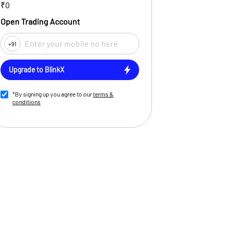
₹0
Open Trading Account
+91
Upgrade to BlinkX
*By signing up you agree to our
terms &
conditions