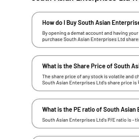
How do I Buy South Asian Enterpris
By opening a demat account and having your
purchase South Asian Enterprises Ltd shares
What is the Share Price of South As
The share price of any stock is volatile and c
South Asian Enterprises Ltd's share price is 
What is the PE ratio of South Asian
South Asian Enterprises Ltd's P/E ratio is - 