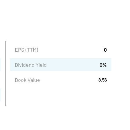
EPS (TTM)
0
Dividend Yield
0
%
Book Value
8.56