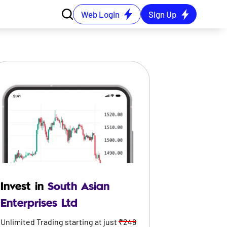
Web Login
Sign Up
Invest in
South Asian
Enterprises Ltd
Unlimited Trading starting at just
₹249