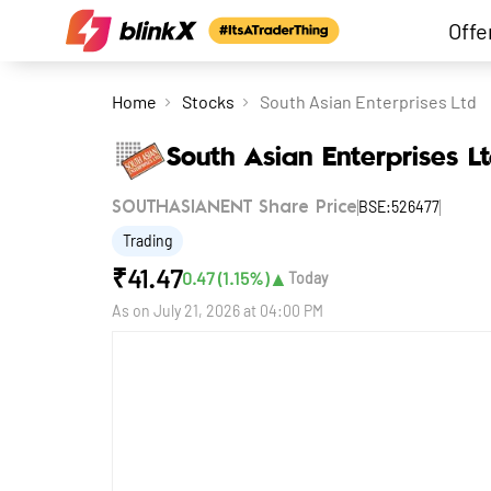
Offe
Home
Stocks
South Asian Enterprises Ltd
South Asian Enterprises L
BSE:526477
SOUTHASIANENT Share Price
Trading
₹
41.47
▲
0.47
(
1.15
%)
Today
As on
July 21, 2026 at 04:00 PM