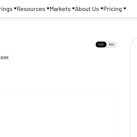
rings
Resources
Markets
About Us
Pricing
NSE
BSE
BANK