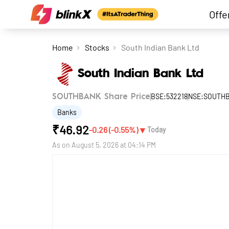
Offe
Home
Stocks
South Indian Bank Ltd
South Indian Bank Ltd
BSE:532218
NSE:SOUTH
SOUTHBANK Share Price
Banks
₹
46.92
▼
-0.26
(
-0.55
%)
Today
As on
August 5, 2026 at 04:14 PM