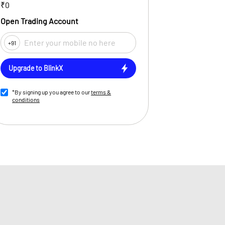
₹0
Open Trading Account
+91
Upgrade to BlinkX
*By signing up you agree to our
terms &
conditions