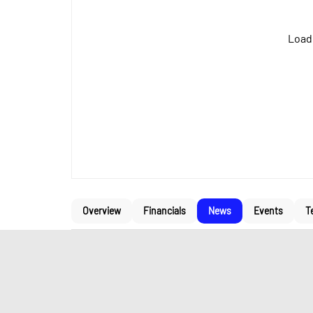
Loadi
Overview
Financials
News
Events
T