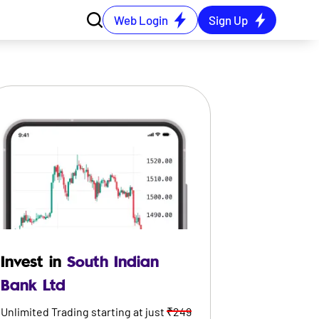
Web Login
Sign Up
Invest in
South Indian
Bank Ltd
Unlimited Trading starting at just
₹249