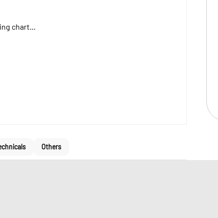
ng chart...
echnicals
Others