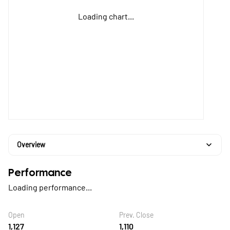
Loading chart...
Overview
Performance
Loading performance...
Open
Prev. Close
1,127
1,110