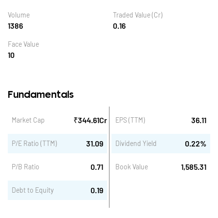
Volume
Traded Value (Cr)
1386
0.16
Face Value
10
Fundamentals
₹
344.61
Cr
36.11
Market Cap
EPS (TTM)
31.09
0.22
%
P/E Ratio (TTM)
Dividend Yield
0.71
1,585.31
P/B Ratio
Book Value
0.19
Debt to Equity