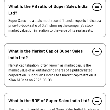
What is the PB ratio of Super Sales India
Ltd?
Super Sales India Ltd's most recent financial reports indicate a
price-to-book ratio of 0.71, showing the company's stock
market valuation in relation to the value of its real assets.
What is the Market Cap of Super Sales
India Ltd?
Market capitalization, often known as market cap, is the
market value of all outstanding shares of a publicly listed
corporation. Super Sales India Ltd's market capitalization is
₹344.61 Cr as on 2026-08-08.
What is the ROE of Super Sales India Ltd?
The current financial records of Super Sales India Ltd show a