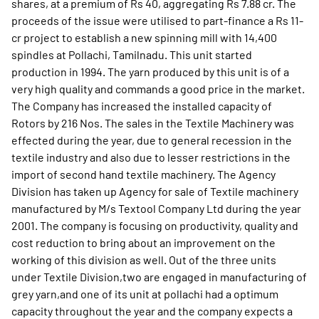
shares, at a premium of Rs 40, aggregating Rs 7.88 cr. The
proceeds of the issue were utilised to part-finance a Rs 11-
cr project to establish a new spinning mill with 14,400
spindles at Pollachi, Tamilnadu. This unit started
production in 1994. The yarn produced by this unit is of a
very high quality and commands a good price in the market.
The Company has increased the installed capacity of
Rotors by 216 Nos. The sales in the Textile Machinery was
effected during the year, due to general recession in the
textile industry and also due to lesser restrictions in the
import of second hand textile machinery. The Agency
Division has taken up Agency for sale of Textile machinery
manufactured by M/s Textool Company Ltd during the year
2001. The company is focusing on productivity, quality and
cost reduction to bring about an improvement on the
working of this division as well. Out of the three units
under Textile Division,two are engaged in manufacturing of
grey yarn,and one of its unit at pollachi had a optimum
capacity throughout the year and the company expects a