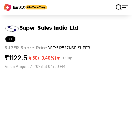
Home
Stocks
Super Sales India Ltd
Super Sales India Ltd
BSE
BSE:512527
NSE:SUPER
SUPER Share Price
₹
1122.5
▼
-4.50
(
-0.40
%)
Today
As on
August 7, 2026 at 04:00 PM