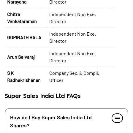
Narayana
Director
Chitra
Independent Non Exe.
Venkataraman
Director
Independent Non Exe.
GOPINATH BALA
Director
Independent Non Exe.
Arun Selvaraj
Director
S K
Company Sec. & Compli.
Radhakrishanan
Officer
Super Sales India Ltd FAQs
How do I Buy Super Sales India Ltd
Shares?