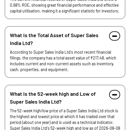
0.68% ROE, showing great financial performance and effective
capital utilisation, making it a significant statistic for investors.
What is the Total Asset of Super Sales
India Ltd?
According to Super Sales India Ltd's most recent financial
filings, the company has a total asset value of ₹217.48, which
includes current and non-current assets such as inventory,
cash, properties, and equipment.
What is the 52-week high and Low of
Super Sales India Ltd?
The 52-week high/low price of a Super Sales India Ltd stock is
the highest and lowest price at which it has traded over that
period (about one year) and is used as a technical indicator.
Super Sales India Ltd's 52-week high and low as of 2026-08-08