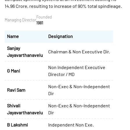
14.96 Crore, resulting to increase of 90% total spindleage.
Founded
Managing Director
1981
Name
Designation
Sanjay
Chairman & Non Executive Dir.
Jayavarthanavelu
Non Independent Executive
G Mani
Director / MD
Non-Exec & Non-Independent
Ravi Sam
Dir
Shivali
Non-Exec & Non-Independent
Jayavarthanavelu
Dir
B Lakshmi
Independent Non Exe.