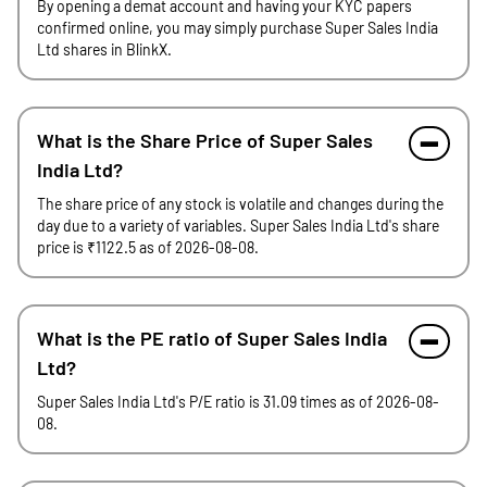
By opening a demat account and having your KYC papers
confirmed online, you may simply purchase Super Sales India
Ltd shares in BlinkX.
What is the Share Price of Super Sales
India Ltd?
The share price of any stock is volatile and changes during the
day due to a variety of variables. Super Sales India Ltd's share
price is ₹1122.5 as of 2026-08-08.
What is the PE ratio of Super Sales India
Ltd?
Super Sales India Ltd's P/E ratio is 31.09 times as of 2026-08-
08.