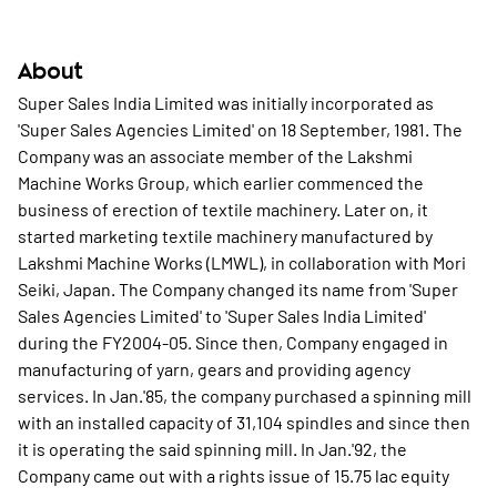
About
Super Sales India Limited was initially incorporated as
'Super Sales Agencies Limited' on 18 September, 1981. The
Company was an associate member of the Lakshmi
Machine Works Group, which earlier commenced the
business of erection of textile machinery. Later on, it
started marketing textile machinery manufactured by
Lakshmi Machine Works (LMWL), in collaboration with Mori
Seiki, Japan. The Company changed its name from 'Super
Sales Agencies Limited' to 'Super Sales India Limited'
during the FY2004-05. Since then, Company engaged in
manufacturing of yarn, gears and providing agency
services. In Jan.'85, the company purchased a spinning mill
with an installed capacity of 31,104 spindles and since then
it is operating the said spinning mill. In Jan.'92, the
Company came out with a rights issue of 15.75 lac equity