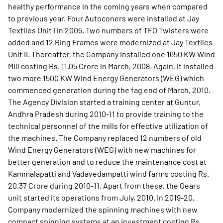
healthy performance in the coming years when compared
to previous year. Four Autoconers were installed at Jay
Textiles Unit I in 2005. Two numbers of TFO Twisters were
added and 12 Ring Frames were modernized at Jay Textiles
Unit II. Thereafter, the Company installed one 1650 KW Wind
Mill costing Rs. 11.05 Crore in March, 2008. Again, it installed
two more 1500 KW Wind Energy Generators (WEG) which
commenced generation during the fag end of March, 2010.
The Agency Division started a training center at Guntur,
Andhra Pradesh during 2010-11 to provide training to the
technical personnel of the mills for effective utilization of
the machines. The Company replaced 12 numbers of old
Wind Energy Generators (WEG) with new machines for
better generation and to reduce the maintenance cost at
Kammalapatti and Vadavedampatti wind farms costing Rs.
20.37 Crore during 2010-11. Apart from these, the Gears
unit started its operations from July, 2010. In 2019-20,
Company modernized the spinning machines with new
compact spinning systems at an investment costing Rs