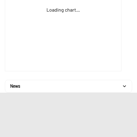
Loading chart...
News