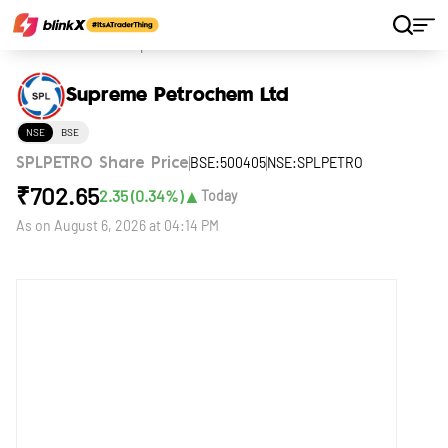
Home
Stocks
Supreme Petrochem Ltd
Supreme Petrochem Ltd
NSE
BSE
BSE:500405
NSE:SPLPETRO
SPLPETRO Share Price
₹
702.65
▲
2.35
(
0.34
%)
Today
As on
August 6, 2026 at 04:14 PM