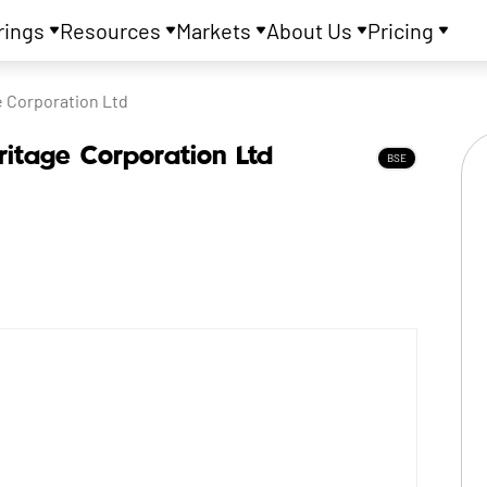
rings
Resources
Markets
About Us
Pricing
e Corporation Ltd
ritage Corporation Ltd
BSE