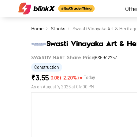
Offe
Home
Stocks
Swasti Vinayaka Art & Heritag
Swasti Vinayaka Art & He
BSE:512257
SWASTIVINART Share Price
Construction
₹
3.55
▼
-0.08
(
-2.20
%)
Today
As on
August 7, 2026 at 04:00 PM