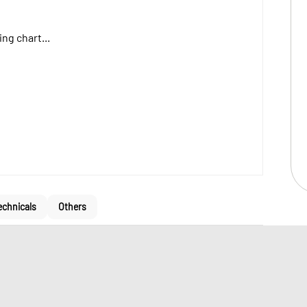
ng chart...
echnicals
Others