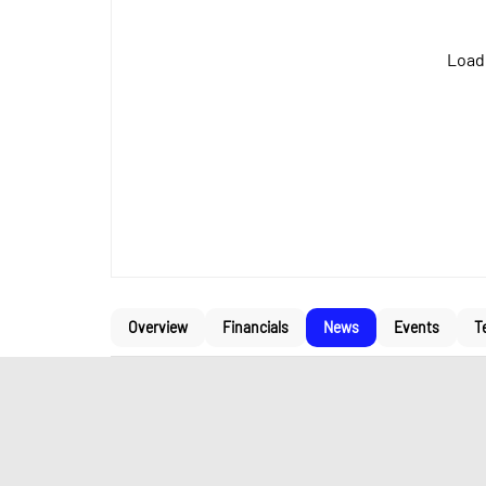
Loadi
Overview
Financials
News
Events
T