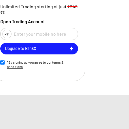
Unlimited Trading starting at just
₹249
₹0
Open Trading Account
+91
Upgrade to BlinkX
*By signing up you agree to our
terms &
conditions