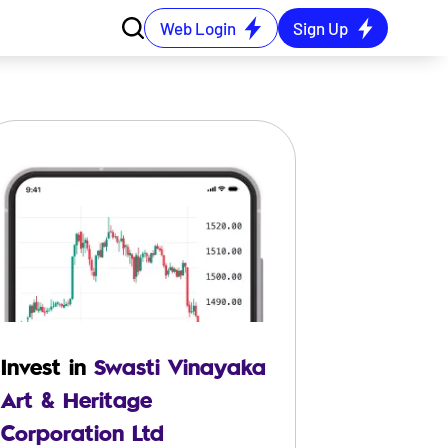
Web Login
Sign Up
Invest in
Swasti Vinayaka
Art & Heritage
Corporation Ltd