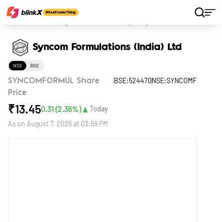
Home
Stocks
Syncom Formulations (India) Ltd
Syncom Formulations (India) Ltd
NSE
BSE
BSE:524470
NSE:SYNCOMF
SYNCOMFORMUL Share
Price
₹
13.45
▲
0.31
(
2.36
%)
Today
As on
August 7, 2026 at 03:59 PM