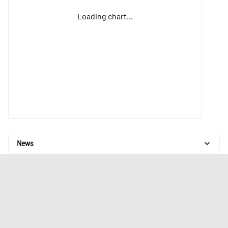
Loading chart...
News