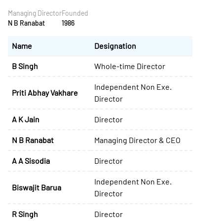
Managing Director
Founded
N B Ranabat
1986
Name
Designation
B Singh
Whole-time Director
Independent Non Exe.
Priti Abhay Vakhare
Director
A K Jain
Director
N B Ranabat
Managing Director & CEO
A A Sisodia
Director
Independent Non Exe.
Biswajit Barua
Director
R Singh
Director