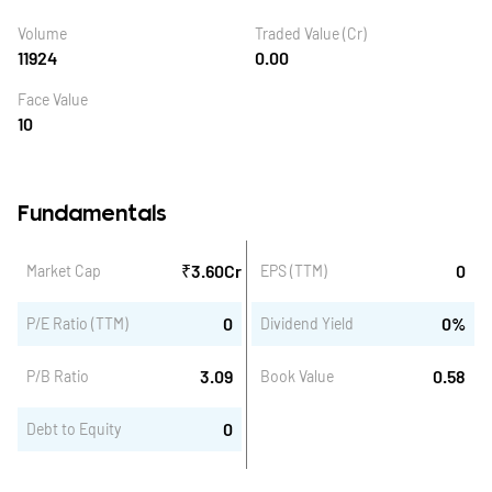
Volume
Traded Value (Cr)
11924
0.00
Face Value
10
Fundamentals
₹
3.60
Cr
0
Market Cap
EPS (TTM)
0
0
%
P/E Ratio (TTM)
Dividend Yield
3.09
0.58
P/B Ratio
Book Value
0
Debt to Equity