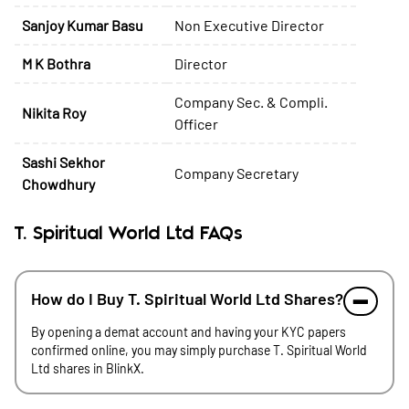
Sanjoy Kumar Basu
Non Executive Director
M K Bothra
Director
Company Sec. & Compli.
Nikita Roy
Officer
Sashi Sekhor
Company Secretary
Chowdhury
T. Spiritual World Ltd FAQs
How do I Buy T. Spiritual World Ltd Shares?
By opening a demat account and having your KYC papers
confirmed online, you may simply purchase T. Spiritual World
Ltd shares in BlinkX.