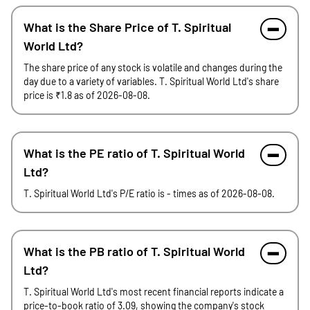
What is the Share Price of T. Spiritual
World Ltd?
The share price of any stock is volatile and changes during the
day due to a variety of variables. T. Spiritual World Ltd's share
price is ₹1.8 as of 2026-08-08.
What is the PE ratio of T. Spiritual World
Ltd?
T. Spiritual World Ltd's P/E ratio is - times as of 2026-08-08.
What is the PB ratio of T. Spiritual World
Ltd?
T. Spiritual World Ltd's most recent financial reports indicate a
price-to-book ratio of 3.09, showing the company's stock