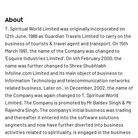
About
T. Spiritual World Limited was originally incorporated on
12th June, 1986 as 'Guardian Travels Limited' to carry on the
business of tourists & travel agent and transport. On 15th
March 1991, the name of the Company was changed to
'Esquire Industries Limited'. On 4th February 2000, the
name was further changed to Shree Shubhlabh
Infoline.com Limited and its main object of business to
Information Technology and telecommunication networks
related business. Later on , in December, 2002, the name of
the Company was again changed to T. Spiritual World
Limited. The Company is promoted by Mr Baldev Singh & Mr
Rajendra Singh. The company's initial business was trading
and thereafter it entered into the software solutions
segments and now have further diverted into business
activities related to spirituality. is engaged in the business