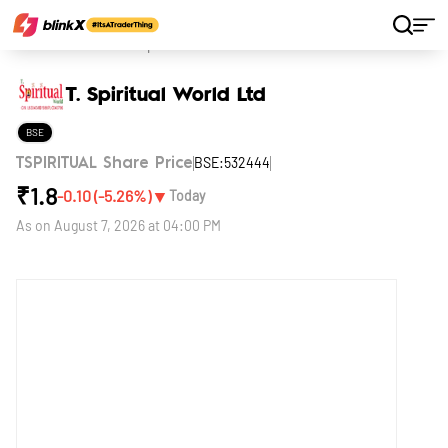
Home
Stocks
T. Spiritual World Ltd
T. Spiritual World Ltd
BSE
BSE:532444
TSPIRITUAL Share Price
₹
1.8
▼
-0.10
(
-5.26
%)
Today
As on
August 7, 2026 at 04:00 PM