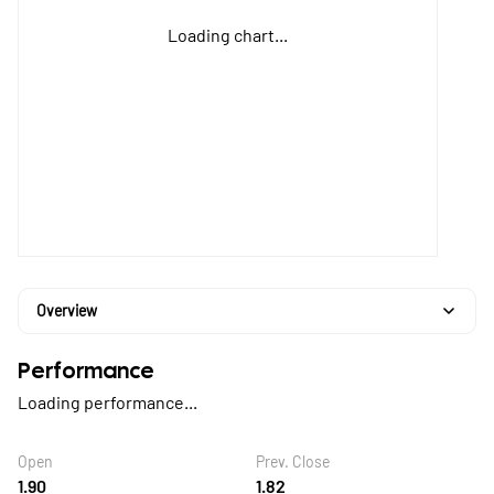
Loading chart...
Overview
Performance
Loading performance...
Open
Prev. Close
1.90
1.82