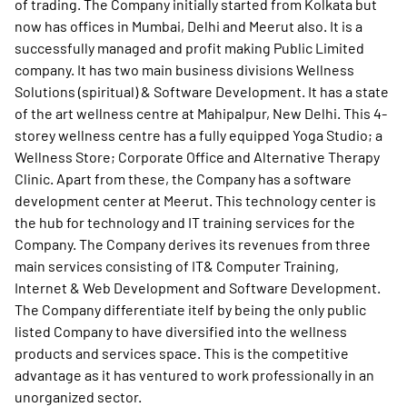
of trading. The Company initially started from Kolkata but
now has offices in Mumbai, Delhi and Meerut also. It is a
successfully managed and profit making Public Limited
company. It has two main business divisions Wellness
Solutions (spiritual) & Software Development. It has a state
of the art wellness centre at Mahipalpur, New Delhi. This 4-
storey wellness centre has a fully equipped Yoga Studio; a
Wellness Store; Corporate Office and Alternative Therapy
Clinic. Apart from these, the Company has a software
development center at Meerut. This technology center is
the hub for technology and IT training services for the
Company. The Company derives its revenues from three
main services consisting of IT& Computer Training,
Internet & Web Development and Software Development.
The Company differentiate itelf by being the only public
listed Company to have diversified into the wellness
products and services space. This is the competitive
advantage as it has ventured to work professionally in an
unorganized sector.