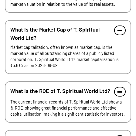
market valuation in relation to the value of its real assets.
What is the Market Cap of T. Spiritual
World Ltd?
Market capitalization, often known as market cap, is the
market value of all outstanding shares of a publicly listed
corporation. T. Spiritual World Ltd's market capitalization is
₹3.6 Cr as on 2026-08-08.
What is the ROE of T. Spiritual World Ltd?
The current financial records of T. Spiritual World Ltd show a -
% ROE, showing great financial performance and effective
capital utilisation, making it a significant statistic for investors.