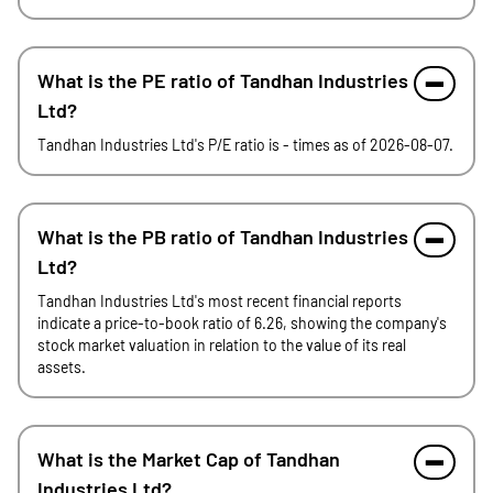
What is the PE ratio of Tandhan Industries
Ltd?
Tandhan Industries Ltd's P/E ratio is - times as of 2026-08-07.
What is the PB ratio of Tandhan Industries
Ltd?
Tandhan Industries Ltd's most recent financial reports
indicate a price-to-book ratio of 6.26, showing the company's
stock market valuation in relation to the value of its real
assets.
What is the Market Cap of Tandhan
Industries Ltd?