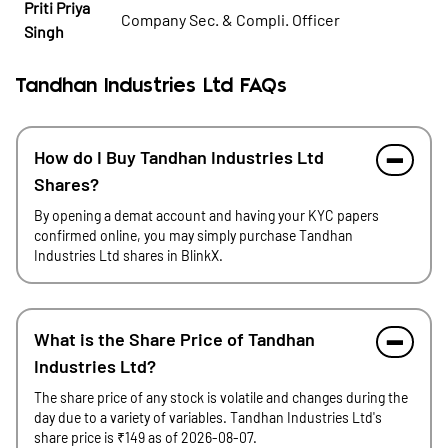
Priti Priya
Company Sec. & Compli. Officer
Singh
Tandhan Industries Ltd FAQs
How do I Buy Tandhan Industries Ltd
Shares?
By opening a demat account and having your KYC papers
confirmed online, you may simply purchase Tandhan
Industries Ltd shares in BlinkX.
What is the Share Price of Tandhan
Industries Ltd?
The share price of any stock is volatile and changes during the
day due to a variety of variables. Tandhan Industries Ltd's
share price is ₹149 as of 2026-08-07.