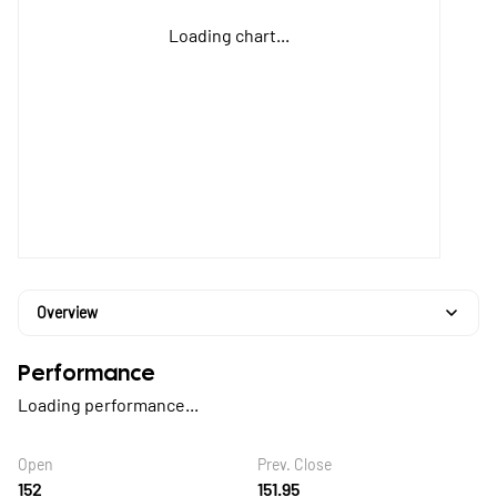
Loading chart...
Overview
Performance
Loading performance...
Open
Prev. Close
152
151.95