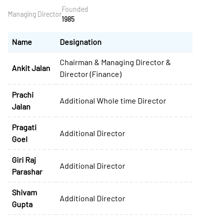
Founded
Managing Director
1985
Name
Designation
Chairman & Managing Director &
Ankit Jalan
Director (Finance)
Prachi
Additional Whole time Director
Jalan
Pragati
Additional Director
Goel
Giri Raj
Additional Director
Parashar
Shivam
Additional Director
Gupta