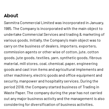
About
Sanmitra Commercial Limited was incorporated in January,
1985. The Company is incorporated with the main object to
undertake Commercial Services and trading & marketing of
various goods. Initially, the Company's main object was to
carry on the business of dealers, importers, exporters,
commission agents or other wise of cotton, jute, cotton
goods, jute goods, textiles, yarn, synthetic goods, fibrous
material, mill stores, coal, chemical, paper, engineering
goods and cast iron items and agricultural implements and
other machinery, electric goods and office equipment and
security, manpower and hospitality services. During the
period 2018, the Company started business of Trading in
Waste Paper. The company during the year has not carried
out any major business activity and the management is also
considering for diversification of business activities.