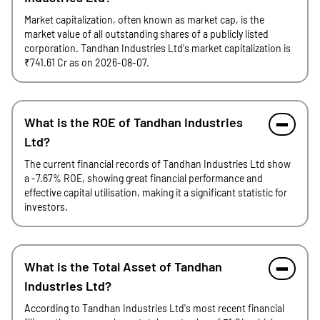
Market capitalization, often known as market cap, is the
market value of all outstanding shares of a publicly listed
corporation. Tandhan Industries Ltd's market capitalization is
₹741.61 Cr as on 2026-08-07.
What is the ROE of Tandhan Industries
Ltd?
The current financial records of Tandhan Industries Ltd show
a -7.67% ROE, showing great financial performance and
effective capital utilisation, making it a significant statistic for
investors.
What is the Total Asset of Tandhan
Industries Ltd?
According to Tandhan Industries Ltd's most recent financial