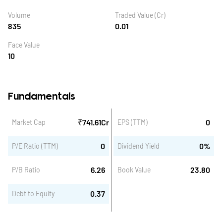
Volume
Traded Value (Cr)
835
0.01
Face Value
10
Fundamentals
₹
741.61
Cr
0
Market Cap
EPS (TTM)
0
0
%
P/E Ratio (TTM)
Dividend Yield
6.26
23.80
P/B Ratio
Book Value
0.37
Debt to Equity