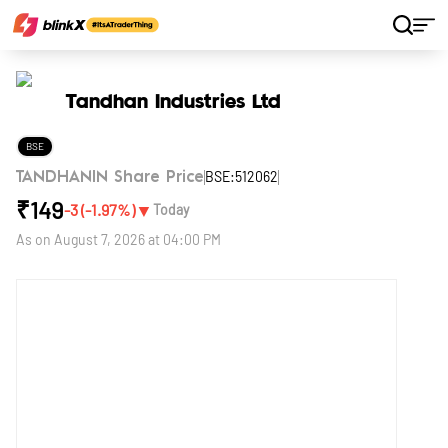
Home
Stocks
Tandhan Industries Ltd
Tandhan Industries Ltd
BSE
BSE:512062
TANDHANIN Share Price
₹
149
▼
-3
(
-1.97
%)
Today
As on
August 7, 2026 at 04:00 PM