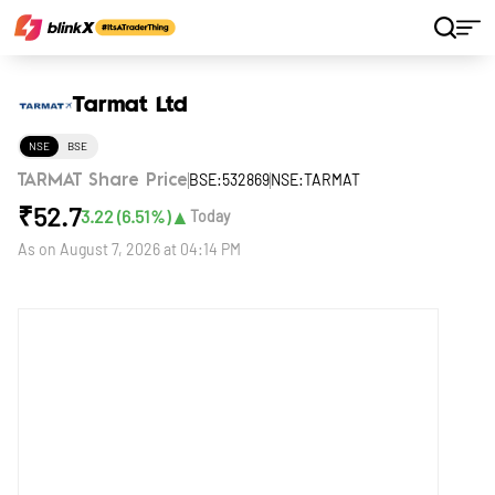
Home
Stocks
Tarmat Ltd
Tarmat Ltd
NSE
BSE
BSE:532869
NSE:TARMAT
TARMAT Share Price
₹
52.7
▲
3.22
(
6.51
%)
Today
As on
August 7, 2026 at 04:14 PM