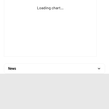
Loading chart...
News