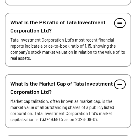
What is the PB ratio of Tata Investment
Corporation Ltd?
Tata Investment Corporation Ltd's most recent financial
reports indicate a price-to-book ratio of 1.15, showing the
company's stock market valuation in relation to the value of its
real assets.
What is the Market Cap of Tata Investment
Corporation Ltd?
Market capitalization, often known as market cap, is the
market value of all outstanding shares of a publicly listed
corporation. Tata Investment Corporation Ltd's market
capitalization is ₹33749.59 Cr as on 2026-08-07.