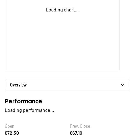
Loading chart...
Overview
Performance
Loading performance...
Open
Prev. Close
672.30
667.10