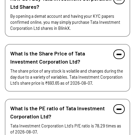
Ltd Shares?
By opening a demat account and having your KYC papers
confirmed online, you may simply purchase Tata Investment
Corporation Ltd shares in BlinkX.
What is the Share Price of Tata
Investment Corporation Ltd?
The share price of any stock is volatile and changes during the
day due to a variety of variables. Tata Investment Corporation
Ltd's share price is ₹693.65 as of 2026-08-07.
What is the PE ratio of Tata Investment
Corporation Ltd?
Tata Investment Corporation Ltd's P/E ratio is 78.29 times as
of 2026-08-07.