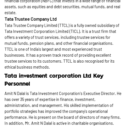
financial corporation (NBFC) that invests in a wide range of financial
assets, such as equities and debt securities, mutual funds, and real
estate.
Tata Trustee Company Ltd
Tata Trustee Company Limited (TTCL) is a fully owned subsidiary of
Tata Investment Corporation Limited (TICL). It is a trust firm that
offers a variety of trust services, including trustee services for
mutual funds, pension plans, and other financial organisations.
TTCL is one of India's largest and most experienced trust
businesses. It has a proven track record of providing excellent
trustee services to its customers. TTCL is also recognised for its
ethical business methods.
Tata investment corporation Ltd Key
Personnel
Amit N Dalal is Tata Investment Corporation's Executive Director. He
has over 35 years of expertise in finance, investment,
administration, and management. His skilled implementation of
portfolio strategies has improved the company's operational
performance. He is present on the board of directors of many firms.
In addition, Mr. Amit N Dalal is active in charitable organisations.