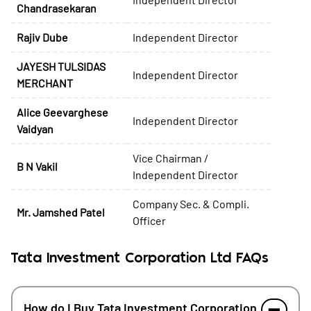
Chandrasekaran
Rajiv Dube
Independent Director
JAYESH TULSIDAS
Independent Director
MERCHANT
Alice Geevarghese
Independent Director
Vaidyan
Vice Chairman /
B N Vakil
Independent Director
Company Sec. & Compli.
Mr. Jamshed Patel
Officer
Tata Investment Corporation Ltd FAQs
How do I Buy Tata Investment Corporation