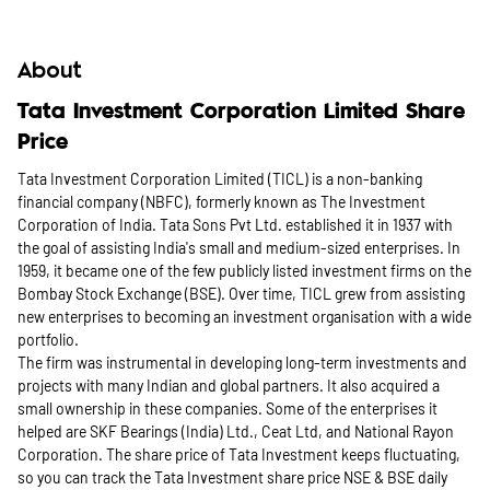
About
Tata Investment Corporation Limited Share
Price
Tata Investment Corporation Limited (TICL) is a non-banking
financial company (NBFC), formerly known as The Investment
Corporation of India. Tata Sons Pvt Ltd. established it in 1937 with
the goal of assisting India's small and medium-sized enterprises. In
1959, it became one of the few publicly listed investment firms on the
Bombay Stock Exchange (BSE). Over time, TICL grew from assisting
new enterprises to becoming an investment organisation with a wide
portfolio.
The firm was instrumental in developing long-term investments and
projects with many Indian and global partners. It also acquired a
small ownership in these companies. Some of the enterprises it
helped are SKF Bearings (India) Ltd., Ceat Ltd, and National Rayon
Corporation. The share price of Tata Investment keeps fluctuating,
so you can track the Tata Investment share price NSE & BSE daily