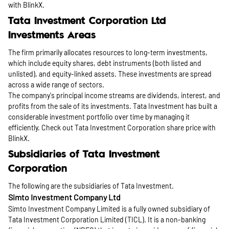
with BlinkX.
Tata Investment Corporation Ltd
Investments Areas
The firm primarily allocates resources to long-term investments,
which include equity shares, debt instruments (both listed and
unlisted), and equity-linked assets. These investments are spread
across a wide range of sectors.
The company's principal income streams are dividends, interest, and
profits from the sale of its investments. Tata Investment has built a
considerable investment portfolio over time by managing it
efficiently. Check out Tata Investment Corporation share price with
BlinkX.
Subsidiaries of Tata Investment
Corporation
The following are the subsidiaries of Tata Investment.
Simto Investment Company Ltd
Simto Investment Company Limited is a fully owned subsidiary of
Tata Investment Corporation Limited (TICL). It is a non-banking