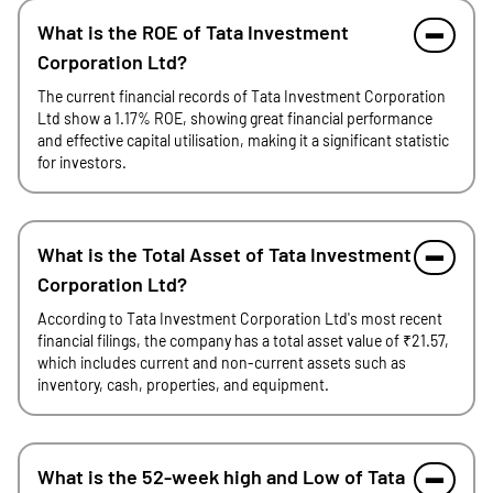
What is the ROE of Tata Investment
Corporation Ltd?
The current financial records of Tata Investment Corporation
Ltd show a 1.17% ROE, showing great financial performance
and effective capital utilisation, making it a significant statistic
for investors.
What is the Total Asset of Tata Investment
Corporation Ltd?
According to Tata Investment Corporation Ltd's most recent
financial filings, the company has a total asset value of ₹21.57,
which includes current and non-current assets such as
inventory, cash, properties, and equipment.
What is the 52-week high and Low of Tata