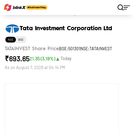
Home
Stocks
Tata Investment Corporation Ltd
Tata Investment Corporation Ltd
NSE
BSE
BSE:501301
NSE:TATAINVEST
TATAINVEST Share Price
₹
693.65
▲
21.35
(
3.18
%)
Today
As on
August 7, 2026 at 04:14 PM