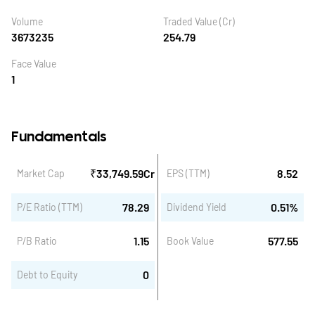
Volume
Traded Value (Cr)
3673235
254.79
Face Value
1
Fundamentals
₹
33,749.59
Cr
8.52
Market Cap
EPS (TTM)
78.29
0.51
%
P/E Ratio (TTM)
Dividend Yield
1.15
577.55
P/B Ratio
Book Value
0
Debt to Equity