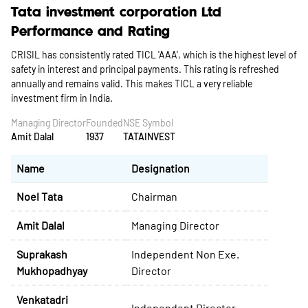
Tata investment corporation Ltd
Performance and Rating
CRISIL has consistently rated TICL 'AAA', which is the highest level of
safety in interest and principal payments. This rating is refreshed
annually and remains valid. This makes TICL a very reliable
investment firm in India.
Managing Director
Founded
NSE Symbol
Amit Dalal
1937
TATAINVEST
Name
Designation
Noel Tata
Chairman
Amit Dalal
Managing Director
Suprakash
Independent Non Exe.
Mukhopadhyay
Director
Venkatadri
Independent Director