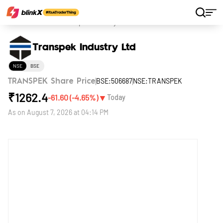
Home
Stocks
Transpek Industry Ltd
Transpek Industry Ltd
NSE
BSE
BSE:506687
NSE:TRANSPEK
TRANSPEK Share Price
₹
1262.4
▼
-61.60
(
-4.65
%)
Today
As on
August 7, 2026 at 04:14 PM