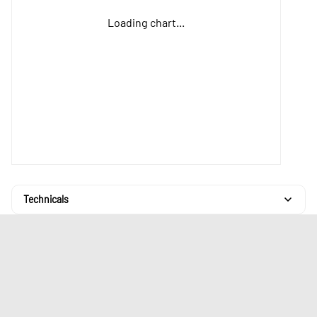
Loading chart...
Technicals