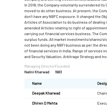
In 2018, the Company voluntarily surrendered its
moved to do other business. At present, the Comp
don't have any NBFC exposure. It changed the Ob
Articles of Association to do business of dealin
amended Articles relating to right of appointment
carrying out financial services business. The Co
surplus funds. All market investments/shares/st
not been doing any NBFI business as per the dire
of financial services in India. Range of services 
and Security Valuation, Arbitrage Strategy and In
Managing Director
Founded
Nalini Kharwad
1983
Name
Desig
Deepak Kharwad
Chair
Dhiren D Mehta
Execu