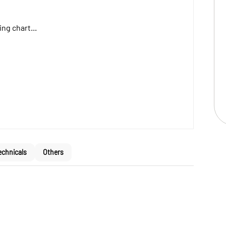
ng chart...
echnicals
Others