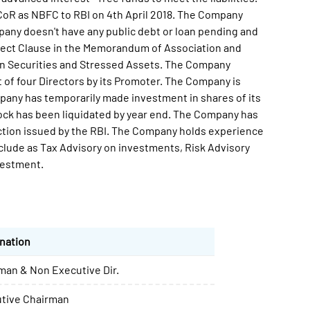
 CoR as NBFC to RBI on 4th April 2018. The Company
any doesn't have any public debt or loan pending and
ject Clause in the Memorandum of Association and
g in Securities and Stressed Assets. The Company
 of four Directors by its Promoter. The Company is
mpany has temporarily made investment in shares of its
ock has been liquidated by year end. The Company has
ction issued by the RBI. The Company holds experience
include as Tax Advisory on investments, Risk Advisory
vestment.
nation
man & Non Executive Dir.
tive Chairman