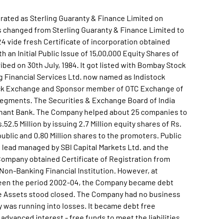
orated as Sterling Guaranty & Finance Limited on
 changed from Sterling Guaranty & Finance Limited to
4 vide fresh Certificate of incorporation obtained
n Initial Public Issue of 15,00,000 Equity Shares of
ribed on 30th July, 1984. It got listed with Bombay Stock
 Financial Services Ltd. now named as Indistock
ock Exchange and Sponsor member of OTC Exchange of
g segments. The Securities & Exchange Board of India
rchant Bank. The Company helped about 25 companies to
52.5 Million by issuing 2.7 Million equity shares of Rs.
public and 0.80 Million shares to the promoters. Public
 lead managed by SBI Capital Markets Ltd. and the
, Company obtained Certificate of Registration from
 Non-Banking Financial Institution. However, at
ween the period 2002-04, the Company became debt
the Assets stood closed. The Company had no business
y was running into losses. It became debt free
dvanced interest - free funds to meet the liabilities.