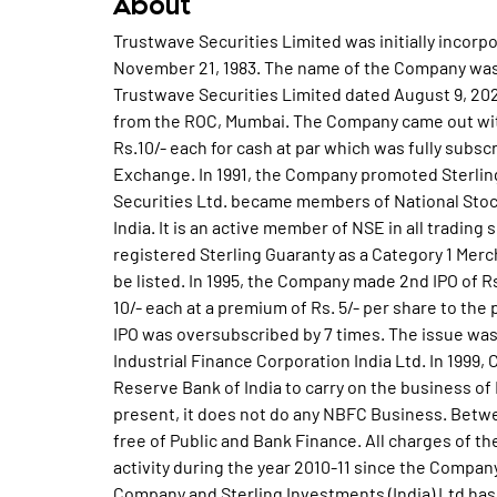
About
Trustwave Securities Limited was initially incorp
November 21, 1983. The name of the Company was
Trustwave Securities Limited dated August 9, 202
from the ROC, Mumbai. The Company came out with a
Rs.10/- each for cash at par which was fully subsc
Exchange. In 1991, the Company promoted Sterling
Securities Ltd. became members of National St
India. It is an active member of NSE in all tradin
registered Sterling Guaranty as a Category 1 Me
be listed. In 1995, the Company made 2nd IPO of Rs.
10/- each at a premium of Rs. 5/- per share to the 
IPO was oversubscribed by 7 times. The issue was
Industrial Finance Corporation India Ltd. In 1999
Reserve Bank of India to carry on the business of
present, it does not do any NBFC Business. Bet
free of Public and Bank Finance. All charges of 
activity during the year 2010-11 since the Compan
Company and Sterling Investments (India) Ltd has a