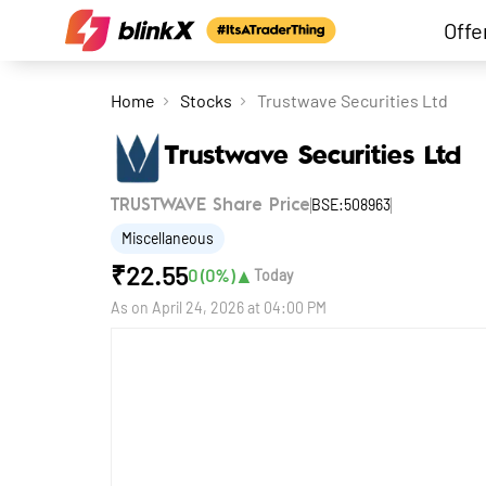
Offe
Home
Stocks
Trustwave Securities Ltd
Trustwave Securities Ltd
BSE:508963
TRUSTWAVE Share Price
Miscellaneous
₹
22.55
▲
0
(
0
%)
Today
As on
April 24, 2026 at 04:00 PM