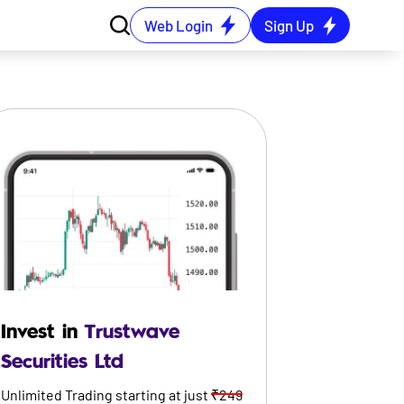
Web Login
Sign Up
Invest in
Trustwave
Securities Ltd
Unlimited Trading starting at just
₹249