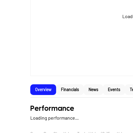
Loadi
Overview
Financials
News
Events
T
Performance
Loading performance...