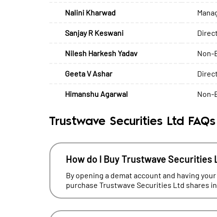
Nalini Kharwad
Manag
Sanjay R Keswani
Direc
Nilesh Harkesh Yadav
Non-E
Geeta V Ashar
Direc
Himanshu Agarwal
Non-E
Trustwave Securities Ltd FAQs
How do I Buy Trustwave Securities 
By opening a demat account and having your
purchase Trustwave Securities Ltd shares in