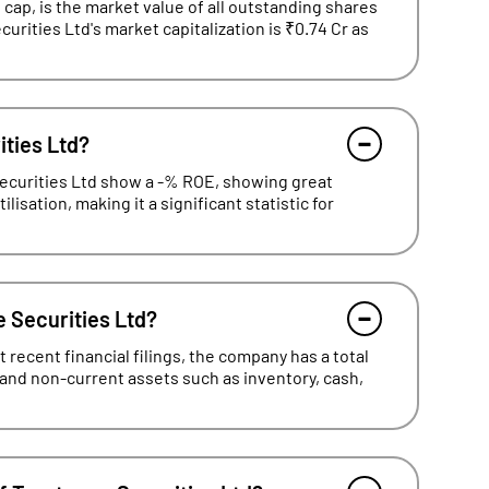
cap, is the market value of all outstanding shares
curities Ltd's market capitalization is ₹0.74 Cr as
ities Ltd?
Securities Ltd show a -% ROE, showing great
lisation, making it a significant statistic for
e Securities Ltd?
recent financial filings, the company has a total
 and non-current assets such as inventory, cash,