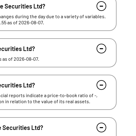
e Securities Ltd?
hanges during the day due to a variety of variables.
.55 as of 2026-08-07.
ecurities Ltd?
es as of 2026-08-07.
ecurities Ltd?
ial reports indicate a price-to-book ratio of -,
in relation to the value of its real assets.
 Securities Ltd?