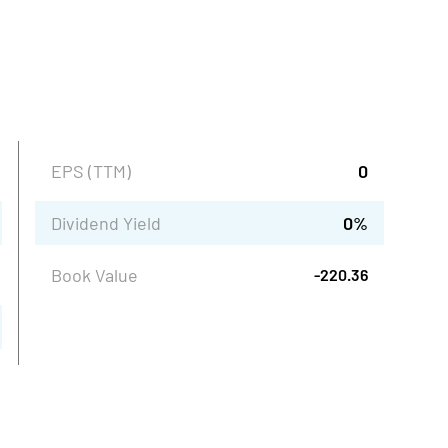
EPS (TTM)
0
Dividend Yield
0
%
Book Value
-220.36