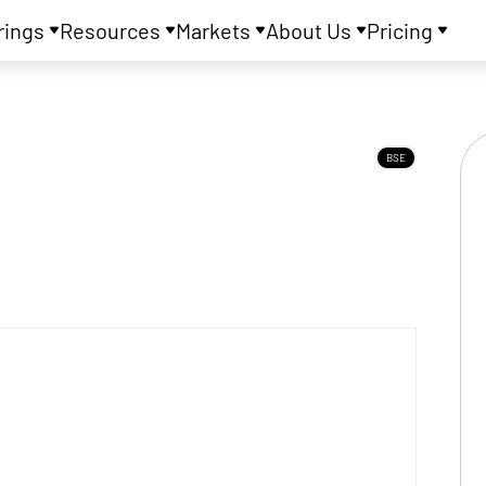
rings
Resources
Markets
About Us
Pricing
BSE