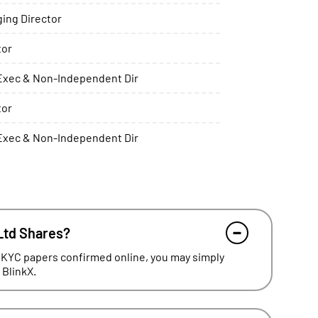
ing Director
tor
xec & Non-Independent Dir
tor
xec & Non-Independent Dir
Ltd Shares?
 KYC papers confirmed online, you may simply
 BlinkX.