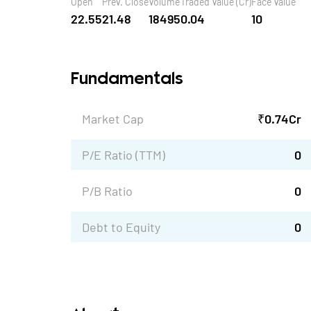
Open
Prev. Close
Volume
Traded Value (Cr)
Face Value
22.55
21.48
18495
0.04
10
Fundamentals
Market Cap
₹
0.74
Cr
P/E Ratio (TTM)
0
P/B Ratio
0
Debt to Equity
0