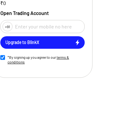
₹0
Open Trading Account
+91
Upgrade to BlinkX
*By signing up you agree to our
terms &
conditions