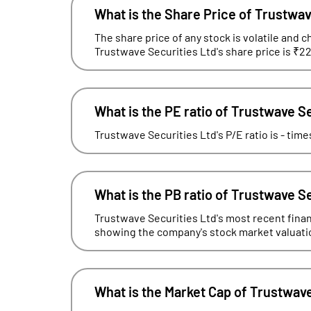
What is the Share Price of Trustwav
The share price of any stock is volatile and c
Trustwave Securities Ltd's share price is ₹22
What is the PE ratio of Trustwave S
Trustwave Securities Ltd's P/E ratio is - tim
What is the PB ratio of Trustwave S
Trustwave Securities Ltd's most recent financ
showing the company's stock market valuation 
What is the Market Cap of Trustwave