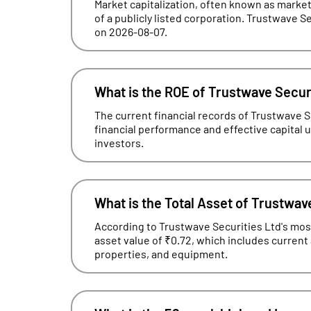
Market capitalization, often known as market 
of a publicly listed corporation. Trustwave Se
on 2026-08-07.
What is the ROE of Trustwave Secur
The current financial records of Trustwave 
financial performance and effective capital uti
investors.
What is the Total Asset of Trustwav
According to Trustwave Securities Ltd's most 
asset value of ₹0.72, which includes current
properties, and equipment.