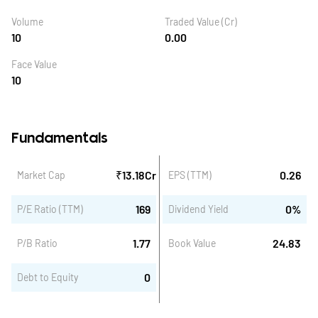
Volume
Traded Value (Cr)
10
0.00
Face Value
10
Fundamentals
₹
13.18
Cr
0.26
Market Cap
EPS (TTM)
169
0
%
P/E Ratio (TTM)
Dividend Yield
1.77
24.83
P/B Ratio
Book Value
0
Debt to Equity