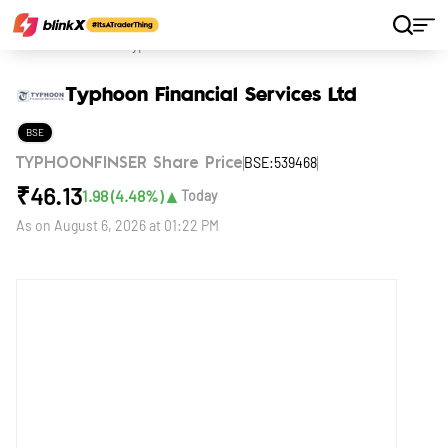
Home
Stocks
Typhoon Financial Services Ltd
Typhoon Financial Services Ltd
BSE
BSE:539468
TYPHOONFINSER Share Price
₹
46.13
▲
1.98
(
4.48
%)
Today
As on
August 6, 2026 at 01:22 PM