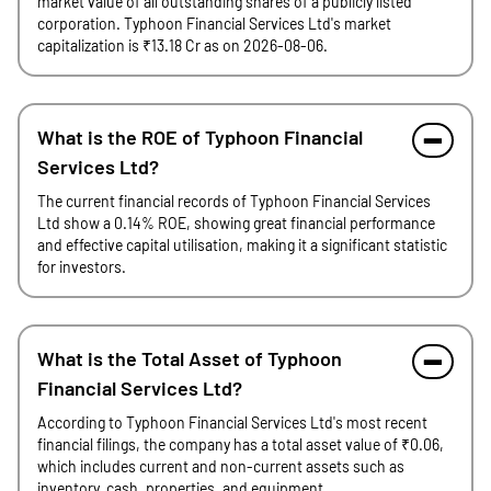
market value of all outstanding shares of a publicly listed
corporation. Typhoon Financial Services Ltd's market
capitalization is ₹13.18 Cr as on 2026-08-06.
What is the ROE of Typhoon Financial
Services Ltd?
The current financial records of Typhoon Financial Services
Ltd show a 0.14% ROE, showing great financial performance
and effective capital utilisation, making it a significant statistic
for investors.
What is the Total Asset of Typhoon
Financial Services Ltd?
According to Typhoon Financial Services Ltd's most recent
financial filings, the company has a total asset value of ₹0.06,
which includes current and non-current assets such as
inventory, cash, properties, and equipment.