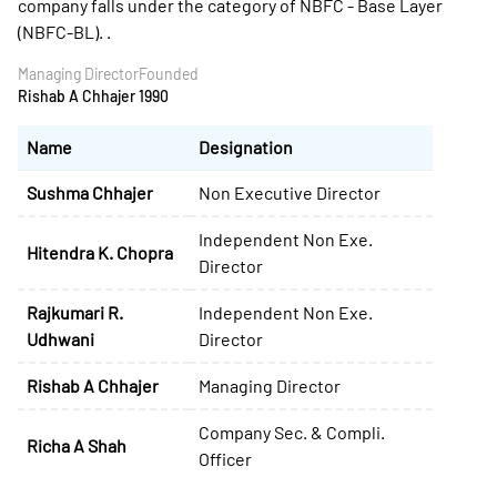
company falls under the category of NBFC - Base Layer
(NBFC-BL). .
Managing Director
Founded
Rishab A Chhajer
1990
Name
Designation
Sushma Chhajer
Non Executive Director
Independent Non Exe.
Hitendra K. Chopra
Director
Rajkumari R.
Independent Non Exe.
Udhwani
Director
Rishab A Chhajer
Managing Director
Company Sec. & Compli.
Richa A Shah
Officer