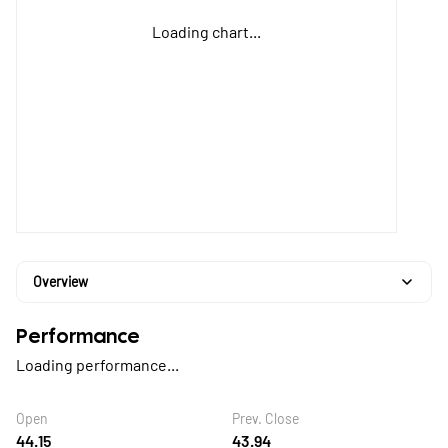
Loading chart...
Overview
Performance
Loading performance...
Open
Prev. Close
44.15
43.94