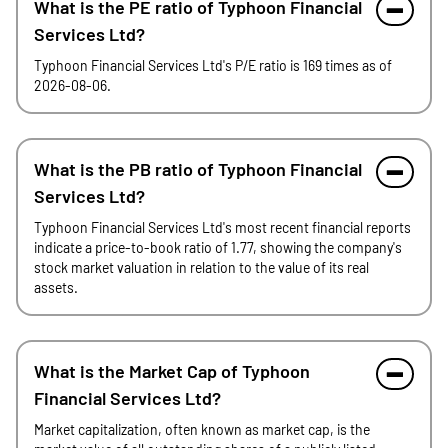
What is the PE ratio of Typhoon Financial
Services Ltd?
Typhoon Financial Services Ltd's P/E ratio is 169 times as of
2026-08-06.
What is the PB ratio of Typhoon Financial
Services Ltd?
Typhoon Financial Services Ltd's most recent financial reports
indicate a price-to-book ratio of 1.77, showing the company's
stock market valuation in relation to the value of its real
assets.
What is the Market Cap of Typhoon
Financial Services Ltd?
Market capitalization, often known as market cap, is the