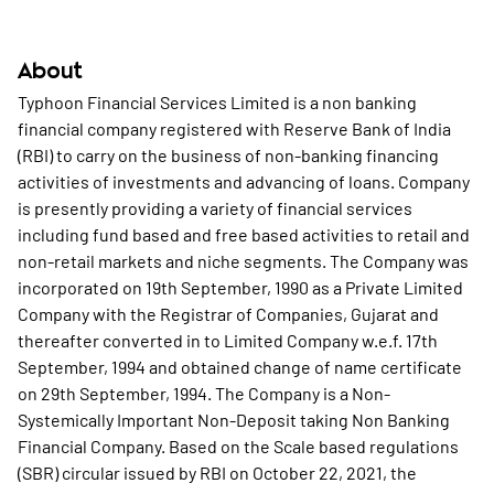
About
Typhoon Financial Services Limited is a non banking
financial company registered with Reserve Bank of India
(RBI) to carry on the business of non-banking financing
activities of investments and advancing of loans. Company
is presently providing a variety of financial services
including fund based and free based activities to retail and
non-retail markets and niche segments. The Company was
incorporated on 19th September, 1990 as a Private Limited
Company with the Registrar of Companies, Gujarat and
thereafter converted in to Limited Company w.e.f. 17th
September, 1994 and obtained change of name certificate
on 29th September, 1994. The Company is a Non-
Systemically Important Non-Deposit taking Non Banking
Financial Company. Based on the Scale based regulations
(SBR) circular issued by RBI on October 22, 2021, the