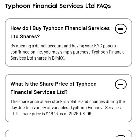
Typhoon Financial Services Ltd FAQs
How do I Buy Typhoon Financial Services
Ltd Shares?
By opening a demat account and having your KYC papers
confirmed online, you may simply purchase Typhoon Financial
Services Ltd shares in BlinkX.
What is the Share Price of Typhoon
Financial Services Ltd?
The share price of any stock is volatile and changes during the
day due to a variety of variables. Typhoon Financial Services
Ltd's share price is ₹46.13 as of 2026-08-06.