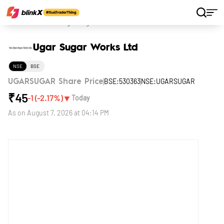
Home
Stocks
Ugar Sugar Works Ltd
Ugar Sugar Works Ltd
NSE
BSE
BSE:530363
NSE:UGARSUGAR
UGARSUGAR Share Price
₹
45
▼
-1
(
-2.17
%)
Today
As on
August 7, 2026 at 04:14 PM