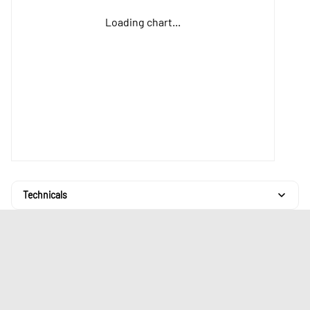
Loading chart...
Technicals